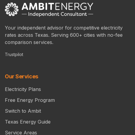
Your independent advisor for competitive electricity
rates across Texas. Serving 600+ cities with no-fee
comparison services.
Trustpilot
Our Services
Electricity Plans
Free Energy Program
Switch to Ambit
Texas Energy Guide
Service Areas