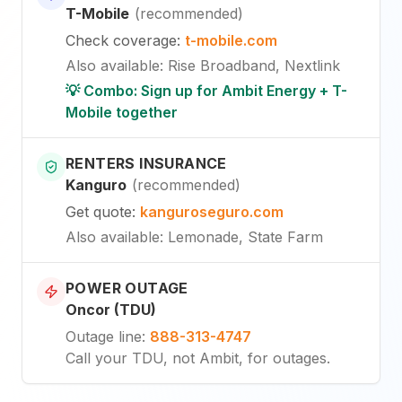
T-Mobile
(
recommended
)
Check coverage
:
t-mobile.com
Also available
:
Rise Broadband, Nextlink
💡 Combo: Sign up for Ambit Energy + T-
Mobile together
RENTERS INSURANCE
Kanguro
(
recommended
)
Get quote
:
kanguroseguro.com
Also available
: Lemonade, State Farm
POWER OUTAGE
Oncor (TDU)
Outage line
:
888-313-4747
Call your TDU, not Ambit, for outages.