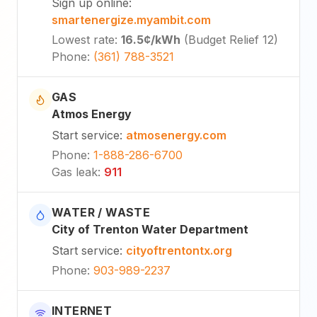
Sign up online
:
smartenergize.myambit.com
Lowest rate
:
16.5¢
/kWh
(
Budget Relief 12
)
Phone
:
(361) 788-3521
GAS
Atmos Energy
Start service
:
atmosenergy.com
Phone
:
1-888-286-6700
Gas leak
:
911
WATER / WASTE
City of Trenton Water Department
Start service
:
cityoftrentontx.org
Phone
:
903-989-2237
INTERNET