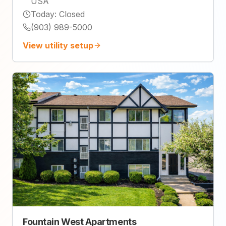
USA
Today
:
Closed
(903) 989-5000
View utility setup
Fountain West Apartments