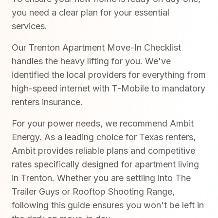
you need a clear plan for your essential
services.
Our Trenton Apartment Move-In Checklist
handles the heavy lifting for you. We've
identified the local providers for everything from
high-speed internet with T-Mobile to mandatory
renters insurance.
For your power needs, we recommend Ambit
Energy. As a leading choice for Texas renters,
Ambit provides reliable plans and competitive
rates specifically designed for apartment living
in Trenton. Whether you are settling into The
Trailer Guys or Rooftop Shooting Range,
following this guide ensures you won't be left in