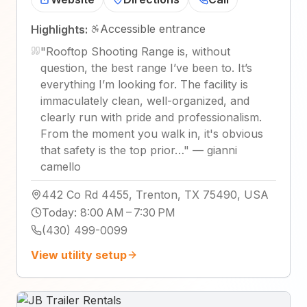
Accessible entrance
Highlights:
"
Rooftop Shooting Range is, without
question, the best range I’ve been to. It’s
everything I’m looking for. The facility is
immaculately clean, well-organized, and
clearly run with pride and professionalism.
From the moment you walk in, it's obvious
that safety is the top prior…
"
—
gianni
camello
442 Co Rd 4455, Trenton, TX 75490, USA
Today
:
8:00 AM – 7:30 PM
(430) 499-0099
View utility setup