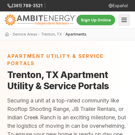
(361) 788-3521
|
Español
Sign Up Online
Service Areas
Trenton, TX
Apartments
APARTMENT UTILITY & SERVICE
PORTALS
Trenton, TX Apartment
Utility & Service Portals
Securing a unit at a top-rated community like
Rooftop Shooting Range, JB Trailer Rentals, or
Indian Creek Ranch is an exciting milestone, but
the logistics of moving in can be overwhelming.
To ensure your new home is ready on day one,