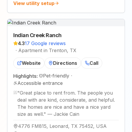
View utility setup
Indian Creek Ranch
4.3
17 Google reviews
·
Apartment in Trenton, TX
Website
Directions
Call
Pet-friendly
·
Highlights:
Accessible entrance
"
Great place to rent from. The people you
deal with are kind, considerate, and helpful.
The homes are nice and have a nice yard
size as well.
"
—
Jackie Cain
4776 FM815, Leonard, TX 75452, USA