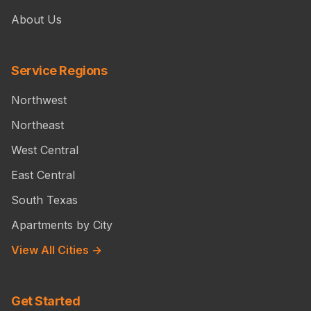
About Us
Service Regions
Northwest
Northeast
West Central
East Central
South Texas
Apartments by City
View All Cities →
Get Started