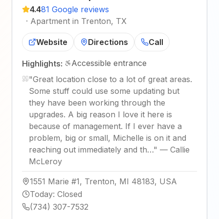
4.4
81 Google reviews
·
Apartment in Trenton, TX
Website
Directions
Call
Accessible entrance
Highlights:
"
Great location close to a lot of great areas.
Some stuff could use some updating but
they have been working through the
upgrades. A big reason I love it here is
because of management. If I ever have a
problem, big or small, Michelle is on it and
reaching out immediately and th…
"
—
Callie
McLeroy
1551 Marie #1, Trenton, MI 48183, USA
Today
:
Closed
(734) 307-7532