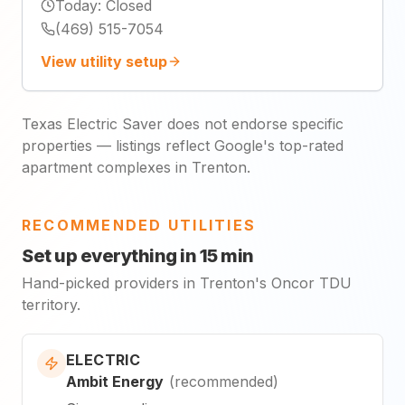
Today
:
Closed
(469) 515-7054
View utility setup
Texas Electric Saver does not endorse specific
properties — listings reflect Google's top-rated
apartment complexes in Trenton.
RECOMMENDED UTILITIES
Set up everything in 15 min
Hand-picked providers in Trenton's Oncor TDU
territory.
ELECTRIC
Ambit Energy
(
recommended
)