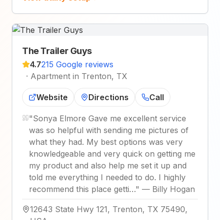
The Trailer Guys
4.7
215 Google reviews
·
Apartment in Trenton, TX
Website
Directions
Call
"
Sonya Elmore Gave me excellent service
was so helpful with sending me pictures of
what they had. My best options was very
knowledgeable and very quick on getting me
my product and also help me set it up and
told me everything I needed to do. I highly
recommend this place getti…
"
—
Billy Hogan
12643 State Hwy 121, Trenton, TX 75490,