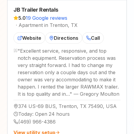
JB Trailer Rentals
5.0
19 Google reviews
·
Apartment in Trenton, TX
Website
Directions
Call
"
Excellent service, responsive, and top
notch equipment. Reservation process was
very straight forward. I had to change my
reservation only a couple days out and the
owner was very accommodating to make it
happen. I rented the larger RAWMAX trailer.
It is top quality and in…
"
—
Gregory Moulton
374 US-69 BUS, Trenton, TX 75490, USA
Today
:
Open 24 hours
(469) 966-4386
View utility setup