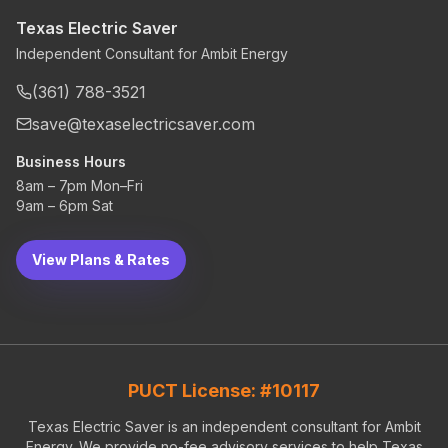
Texas Electric Saver
Independent Consultant for Ambit Energy
(361) 788-3521
save@texaselectricsaver.com
Business Hours
8am – 7pm Mon–Fri
9am – 6pm Sat
View Plans & Rates
PUCT License: #10117
Texas Electric Saver is an independent consultant for Ambit
Energy. We provide no-fee advisory services to help Texas