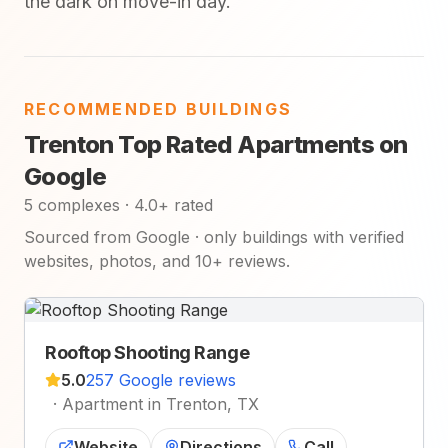
the dark on move-in day.
RECOMMENDED BUILDINGS
Trenton Top Rated Apartments on
Google
5 complexes · 4.0+ rated
Sourced from Google · only buildings with verified
websites, photos, and 10+ reviews.
Rooftop Shooting Range
5.0
257 Google reviews
·
Apartment in Trenton, TX
Website
Directions
Call