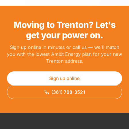
Moving to Trenton? Let's
get your power on.
Sign up online in minutes or call us — we'll match
you with the lowest Ambit Energy plan for your new
Trenton address.
Sign up online
(361) 788-3521