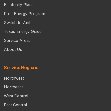
Electricity Plans
Free Energy Program
Switch to Ambit
Texas Energy Guide
Service Areas
About Us
Service Regions
Northwest
Northeast
West Central
East Central