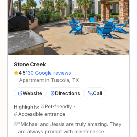
Stone Creek
4.5
130 Google reviews
·
Apartment in Tuscola, TX
Website
Directions
Call
Pet-friendly
·
Highlights:
Accessible entrance
"
Michael and Jessie are truly amazing. They
are always prompt with maintenance