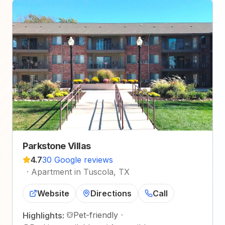
Parkstone Villas
4.7
30 Google reviews
·
Apartment in Tuscola, TX
Website
Directions
Call
Pet-friendly
·
Highlights: