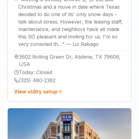
Christmas and a move in date where Texas
decided to do one of its' only snow days -
talk about stress. However, the leasing staff,
maintenance, and neighbors have all made
this SO pleasant and inviting for us. I'm so
very consoled th…
"
—
Liz Rabago
3602 Rolling Green Dr, Abilene, TX 79606,
USA
Today
:
Closed
(325) 480-2362
View utility setup