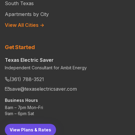
South Texas
Apartments by City
View All Cities →
Get Started
Texas Electric Saver
Independent Consultant for Ambit Energy
(361) 788-3521
save@texaselectricsaver.com
Business Hours
8am – 7pm Mon–Fri
9am – 6pm Sat
View Plans & Rates