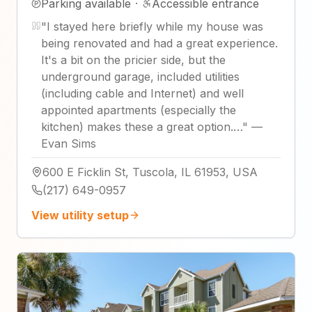
Parking available
·
Accessible entrance
"
I stayed here briefly while my house was
being renovated and had a great experience.
It's a bit on the pricier side, but the
underground garage, included utilities
(including cable and Internet) and well
appointed apartments (especially the
kitchen) makes these a great option.…
"
—
Evan Sims
600 E Ficklin St, Tuscola, IL 61953, USA
(217) 649-0957
View utility setup