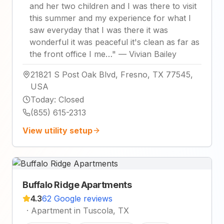
and her two children and I was there to visit
this summer and my experience for what I
saw everyday that I was there it was
wonderful it was peaceful it's clean as far as
the front office I me…
"
—
Vivian Bailey
21821 S Post Oak Blvd, Fresno, TX 77545,
USA
Today
:
Closed
(855) 615-2313
View utility setup
Buffalo Ridge Apartments
4.3
62 Google reviews
·
Apartment in Tuscola, TX