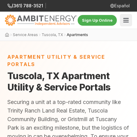
(361) 788-3521
|
Español
Sign Up Online
Service Areas
Tuscola, TX
Apartments
APARTMENT UTILITY & SERVICE
PORTALS
Tuscola, TX Apartment
Utility & Service Portals
Securing a unit at a top-rated community like
Trinity Ranch Land Real Estate, Tuscola
Community Building, or Gristmill at Tuscany
Park is an exciting milestone, but the logistics of
moving in can be overwhelming. To ensure your