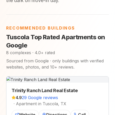
the dark on move-in day.
RECOMMENDED BUILDINGS
Tuscola Top Rated Apartments on
Google
8 complexes · 4.0+ rated
Sourced from Google · only buildings with verified
websites, photos, and 10+ reviews.
Trinity Ranch Land Real Estate
4.9
29 Google reviews
·
Apartment in Tuscola, TX
Website
Directions
Call