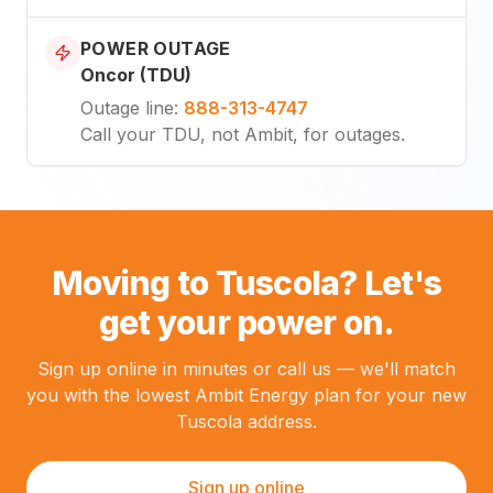
POWER OUTAGE
Oncor (TDU)
Outage line
:
888-313-4747
Call your TDU, not Ambit, for outages.
Moving to Tuscola? Let's
get your power on.
Sign up online in minutes or call us — we'll match
you with the lowest Ambit Energy plan for your new
Tuscola address.
Sign up online