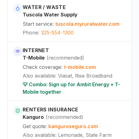
WATER / WASTE
Tuscola Water Supply
Start service
:
tuscola.myruralwater.com
Phone
:
325-554-1300
INTERNET
T-Mobile
(
recommended
)
Check coverage
:
t-mobile.com
Also available
:
Viasat, Rise Broadband
💡 Combo: Sign up for Ambit Energy + T-
Mobile together
RENTERS INSURANCE
Kanguro
(
recommended
)
Get quote
:
kanguroseguro.com
Also available
: Lemonade, State Farm