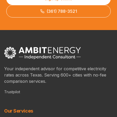
(361) 788-3521
Your independent advisor for competitive electricity
rates across Texas. Serving 600+ cities with no-fee
comparison services.
Trustpilot
Our Services