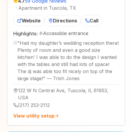
4.7
59 Google reviews
·
Apartment in Tuscola, TX
Website
Directions
Call
Accessible entrance
Highlights:
"
Had my daughter’s wedding reception there!
Plenty of room and even a good size
kitchen’ I was able to do the design I wanted
with the tables and still had lots of space!
The dj was able too fit nicely on top of the
large stage!
"
—
Trish Jones
122 W N Central Ave, Tuscola, IL 61953,
USA
(217) 253-2112
View utility setup