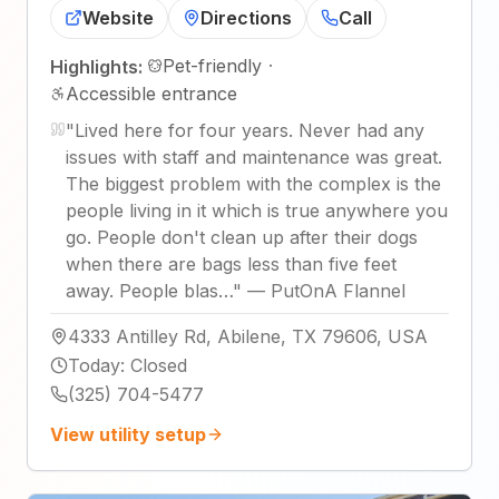
Website
Directions
Call
Pet-friendly
·
Highlights:
Accessible entrance
"
Lived here for four years. Never had any
issues with staff and maintenance was great.
The biggest problem with the complex is the
people living in it which is true anywhere you
go. People don't clean up after their dogs
when there are bags less than five feet
away. People blas…
"
—
PutOnA Flannel
4333 Antilley Rd, Abilene, TX 79606, USA
Today
:
Closed
(325) 704-5477
View utility setup