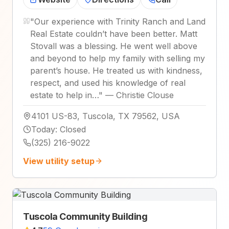
"
Our experience with Trinity Ranch and Land
Real Estate couldn’t have been better. Matt
Stovall was a blessing. He went well above
and beyond to help my family with selling my
parent’s house. He treated us with kindness,
respect, and used his knowledge of real
estate to help in…
"
—
Christie Clouse
4101 US-83, Tuscola, TX 79562, USA
Today
:
Closed
(325) 216-9022
View utility setup
Tuscola Community Building