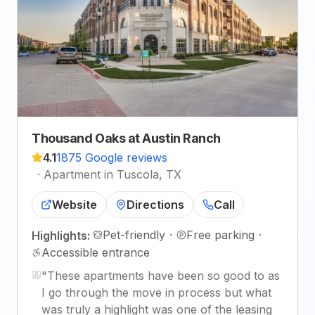
Thousand Oaks at Austin Ranch
4.1
1875 Google reviews
·
Apartment in Tuscola, TX
Website
Directions
Call
Pet-friendly
·
Free parking
·
Highlights:
Accessible entrance
"
These apartments have been so good to as
I go through the move in process but what
was truly a highlight was one of the leasing