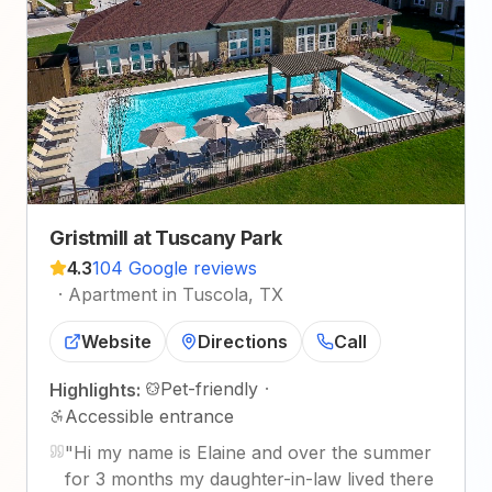
Gristmill at Tuscany Park
4.3
104 Google reviews
·
Apartment in Tuscola, TX
Website
Directions
Call
Pet-friendly
·
Highlights:
Accessible entrance
"
Hi my name is Elaine and over the summer
for 3 months my daughter-in-law lived there