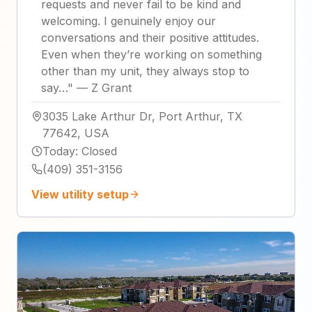
requests and never fail to be kind and
welcoming. I genuinely enjoy our
conversations and their positive attitudes.
Even when they’re working on something
other than my unit, they always stop to
say…
"
—
Z Grant
3035 Lake Arthur Dr, Port Arthur, TX
77642, USA
Today
:
Closed
(409) 351-3156
View utility setup