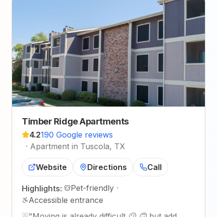
Timber Ridge Apartments
4.2
190 Google reviews
·
Apartment in Tuscola, TX
Website
Directions
Call
Pet-friendly
·
Highlights:
Accessible entrance
"
Moving is already difficult 😕 🙃 but add