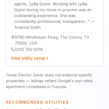
agents, Lydia Quinn. Working with Lydia
Quinn during my move-in process was an
outstanding experience. She was
consistently professional, transparent…
"
—
Arianna Smith
6760 Windhaven Pkwy, The Colony, TX
75056, USA
(210) 762-6316
View utility setup
Texas Electric Saver does not endorse specific
properties — listings reflect Google's top-rated
apartment complexes in Tuscola.
RECOMMENDED UTILITIES