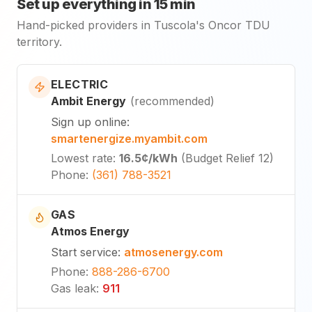
Set up everything in 15 min
Hand-picked providers in Tuscola's Oncor TDU
territory.
ELECTRIC
Ambit Energy
(
recommended
)
Sign up online
:
smartenergize.myambit.com
Lowest rate
:
16.5¢
/kWh
(
Budget Relief 12
)
Phone
:
(361) 788-3521
GAS
Atmos Energy
Start service
:
atmosenergy.com
Phone
:
888-286-6700
Gas leak
:
911