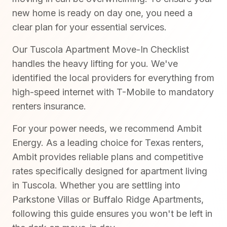
new home is ready on day one, you need a
clear plan for your essential services.
Our Tuscola Apartment Move-In Checklist
handles the heavy lifting for you. We've
identified the local providers for everything from
high-speed internet with T-Mobile to mandatory
renters insurance.
For your power needs, we recommend Ambit
Energy. As a leading choice for Texas renters,
Ambit provides reliable plans and competitive
rates specifically designed for apartment living
in Tuscola. Whether you are settling into
Parkstone Villas or Buffalo Ridge Apartments,
following this guide ensures you won't be left in