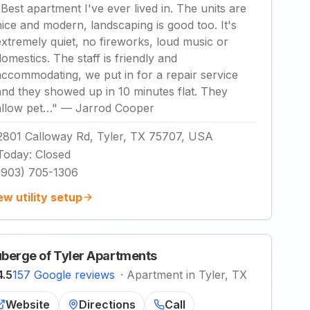
"
Best apartment I've ever lived in. The units are
nice and modern, landscaping is good too. It's
extremely quiet, no fireworks, loud music or
domestics. The staff is friendly and
accommodating, we put in for a repair service
and they showed up in 10 minutes flat. They
allow pet…
"
—
Jarrod Cooper
2801 Calloway Rd, Tyler, TX 75707, USA
Today
:
Closed
(903) 705-1306
ew utility setup
berge of Tyler Apartments
4.5
157 Google reviews
·
Apartment in Tyler, TX
Website
Directions
Call