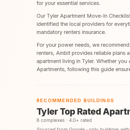
for your essential services.
Our Tyler Apartment Move-In Checklist 
identified the local providers for ever
mandatory renters insurance.
For your power needs, we recommend A
renters, Ambit provides reliable plans 
apartment living in Tyler. Whether you 
Apartments, following this guide ensur
RECOMMENDED BUILDINGS
Tyler Top Rated Apart
8 complexes · 4.0+ rated
Sourced from Google · only buildings with 