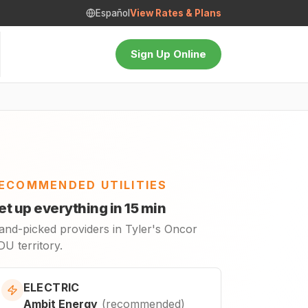
Español
View Rates & Plans
Sign Up Online
ECOMMENDED UTILITIES
et up everything in 15 min
and-picked providers in Tyler's Oncor
U territory.
ELECTRIC
Ambit Energy
(
recommended
)