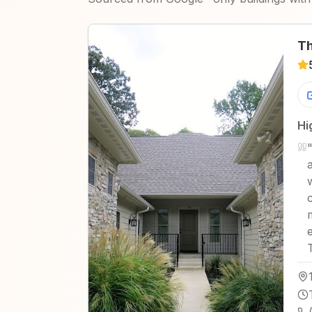
Th
Hi