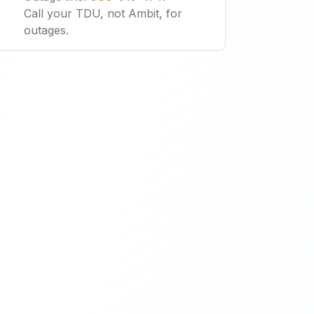
Call your TDU, not Ambit, for
outages.