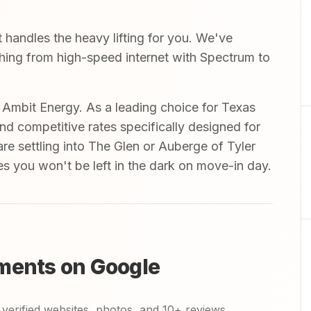
handles the heavy lifting for you. We've
ything from high-speed internet with Spectrum to
mbit Energy. As a leading choice for Texas
and competitive rates specifically designed for
are settling into The Glen or Auberge of Tyler
es you won't be left in the dark on move-in day.
ments on Google
verified websites, photos, and 10+ reviews.