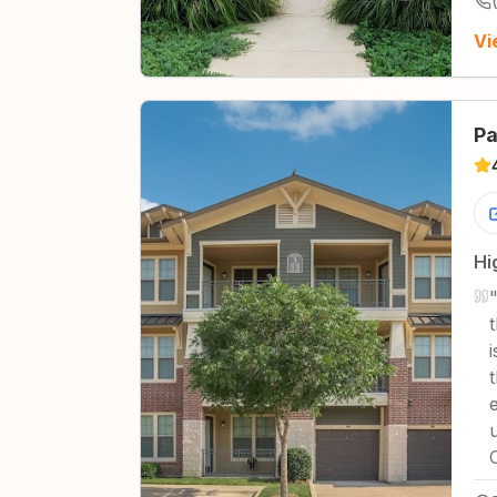
Vi
Pa
Hi