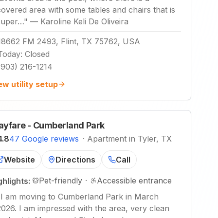
covered area with some tables and chairs that is
super…
"
—
Karoline Keli De Oliveira
18662 FM 2493, Flint, TX 75762, USA
Today
:
Closed
(903) 216-1214
ew utility setup
yfare - Cumberland Park
4.8
47 Google reviews
·
Apartment in Tyler, TX
Website
Directions
Call
Pet-friendly
·
Accessible entrance
ghlights:
"
I am moving to Cumberland Park in March
2026. I am impressed with the area, very clean