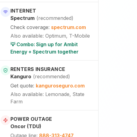
INTERNET
Spectrum
(
recommended
)
Check coverage
:
spectrum.com
Also available
:
Optimum, T-Mobile
💡 Combo: Sign up for Ambit
Energy + Spectrum together
RENTERS INSURANCE
Kanguro
(
recommended
)
Get quote
:
kanguroseguro.com
Also available
: Lemonade, State
Farm
POWER OUTAGE
Oncor (TDU)
Outage line
:
888-313-4747