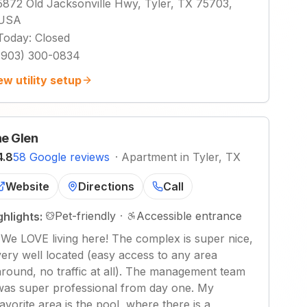
5872 Old Jacksonville Hwy, Tyler, TX 75703,
USA
Today
:
Closed
(903) 300-0834
ew utility setup
e Glen
4.8
58 Google reviews
·
Apartment in Tyler, TX
Website
Directions
Call
Pet-friendly
·
Accessible entrance
ghlights:
"
We LOVE living here! The complex is super nice,
very well located (easy access to any area
around, no traffic at all). The management team
was super professional from day one. My
favorite area is the pool, where there is a