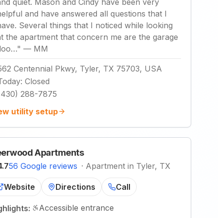
and quiet. Mason and Cindy have been very
helpful and have answered all questions that I
have. Several things that I noticed while looking
at the apartment that concern me are the garage
doo…
"
—
MM
562 Centennial Pkwy, Tyler, TX 75703, USA
Today
:
Closed
(430) 288-7875
ew utility setup
erwood Apartments
4.7
56 Google reviews
·
Apartment in Tyler, TX
Website
Directions
Call
Accessible entrance
ghlights: