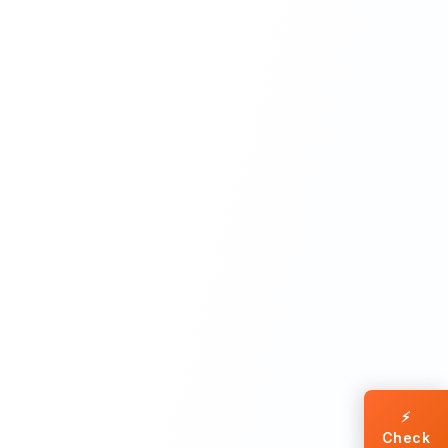
⚡
Check