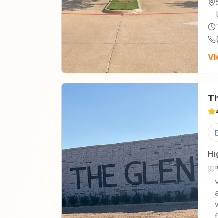
Vi
Th
Hi