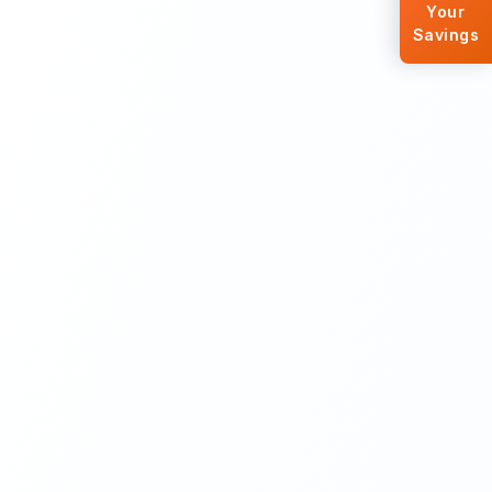
Your
Savings