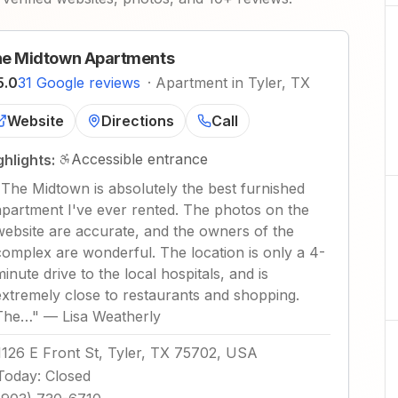
e Midtown Apartments
5.0
31 Google reviews
·
Apartment in Tyler, TX
Website
Directions
Call
Accessible entrance
ghlights:
"
The Midtown is absolutely the best furnished
apartment I've ever rented. The photos on the
website are accurate, and the owners of the
complex are wonderful. The location is only a 4-
minute drive to the local hospitals, and is
extremely close to restaurants and shopping.
The…
"
—
Lisa Weatherly
1126 E Front St, Tyler, TX 75702, USA
Today
:
Closed