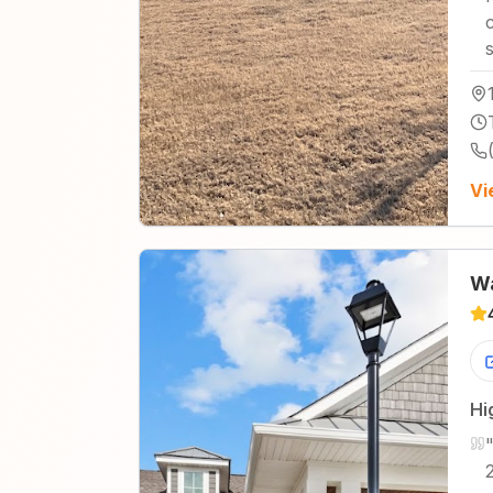
Vi
Wa
Hi