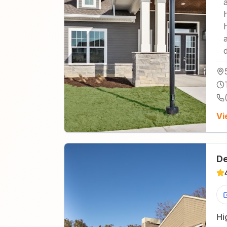
Vi
De
Hi