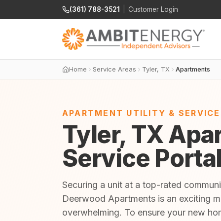
(361) 788-3521
|
Customer Login
Home
Service Areas
Tyler, TX
Apartments
APARTMENT UTILITY & SERVIC
Tyler, TX Apar
Service Porta
Securing a unit at a top-rated commun
Deerwood Apartments is an exciting mil
overwhelming. To ensure your new home