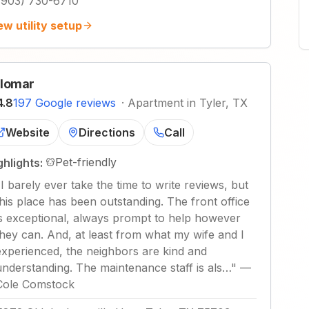
(903) 730-6710
ew utility setup
lomar
4.8
197 Google reviews
·
Apartment in Tyler, TX
Website
Directions
Call
Pet-friendly
ghlights:
"
I barely ever take the time to write reviews, but
this place has been outstanding. The front office
is exceptional, always prompt to help however
they can. And, at least from what my wife and I
experienced, the neighbors are kind and
understanding. The maintenance staff is als…
"
—
Cole Comstock