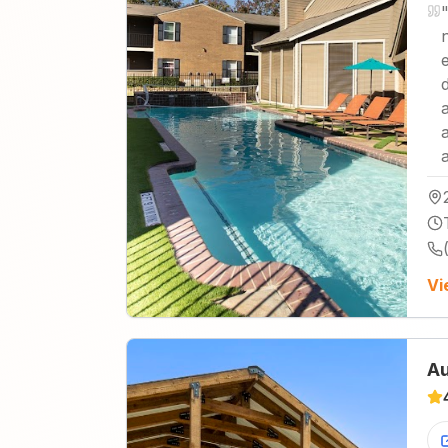
Vi
Au