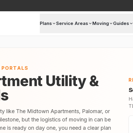
Plans
Service Areas
Moving
Guides
E PORTALS
tment Utility &
R
ls
S
H
TD
ity like The Midtown Apartments, Palomar, or
estone, but the logistics of moving in can be
 is ready on day one, you need a clear plan