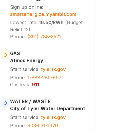
Sign up online
:
smartenergize.myambit.com
Lowest rate
:
16.5¢
/kWh
(
Budget
Relief 12
)
Phone
:
(361) 788-3521
GAS
Atmos Energy
Start service
:
tylertx.gov
Phone
:
1-888-286-8671
Gas leak
:
911
WATER / WASTE
City of Tyler Water Department
Start service
:
tylertx.gov
Phone
:
903-531-1370