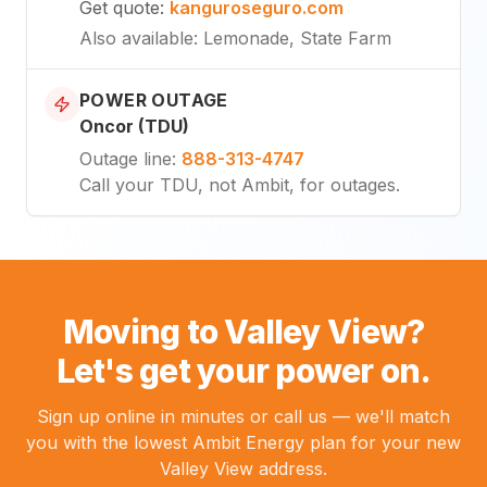
Get quote
:
kanguroseguro.com
Also available
: Lemonade, State Farm
POWER OUTAGE
Oncor (TDU)
Outage line
:
888-313-4747
Call your TDU, not Ambit, for outages.
Moving to Valley View?
Let's get your power on.
Sign up online in minutes or call us — we'll match
you with the lowest Ambit Energy plan for your new
Valley View address.