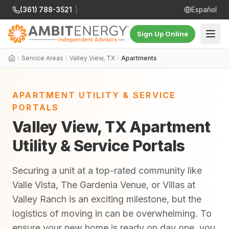
(361) 788-3521
|
Español
Sign Up Online
Service Areas
Valley View, TX
Apartments
APARTMENT UTILITY & SERVICE
PORTALS
Valley View, TX Apartment
Utility & Service Portals
Securing a unit at a top-rated community like
Valle Vista, The Gardenia Venue, or Villas at
Valley Ranch is an exciting milestone, but the
logistics of moving in can be overwhelming. To
ensure your new home is ready on day one, you