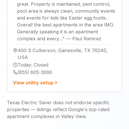
great. Property is maintained, pest control,
pool area is always clean, community events
and events for kids like Easter egg hunts.
Overall the best apartments in the area IMO.
Generally speaking it is an apartment
complex and every…
"
—
Paul Ramirez
400 S Culberson, Gainesville, TX 76240,
USA
Today
:
Closed
(855) 605-3990
View utility setup
Texas Electric Saver does not endorse specific
properties — listings reflect Google's top-rated
apartment complexes in Valley View.