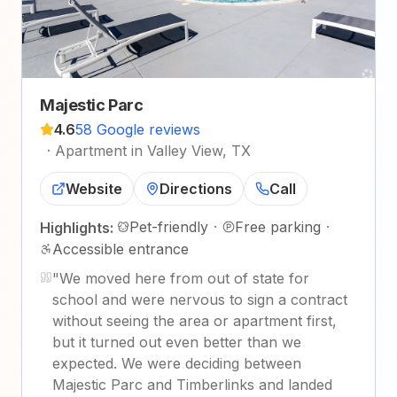
Majestic Parc
4.6
58 Google reviews
·
Apartment in Valley View, TX
Website
Directions
Call
Pet-friendly
·
Free parking
·
Highlights:
Accessible entrance
"
We moved here from out of state for
school and were nervous to sign a contract
without seeing the area or apartment first,
but it turned out even better than we
expected. We were deciding between
Majestic Parc and Timberlinks and landed