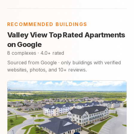
RECOMMENDED BUILDINGS
Valley View Top Rated Apartments
on Google
8 complexes · 4.0+ rated
Sourced from Google · only buildings with verified
websites, photos, and 10+ reviews.