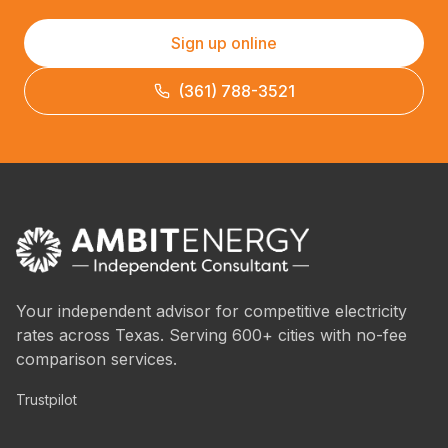
Sign up online
(361) 788-3521
Your independent advisor for competitive electricity
rates across Texas. Serving 600+ cities with no-fee
comparison services.
Trustpilot