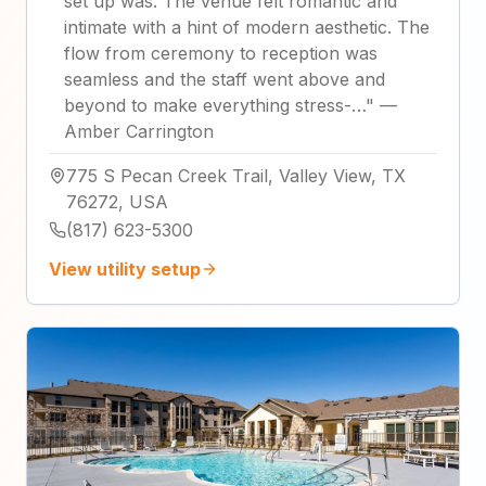
set up was. The venue felt romantic and
intimate with a hint of modern aesthetic. The
flow from ceremony to reception was
seamless and the staff went above and
beyond to make everything stress-…
"
—
Amber Carrington
775 S Pecan Creek Trail, Valley View, TX
76272, USA
(817) 623-5300
View utility setup