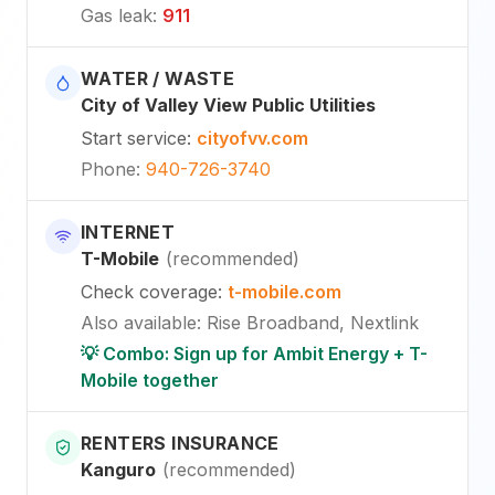
Gas leak
:
911
WATER / WASTE
City of Valley View Public Utilities
Start service
:
cityofvv.com
Phone
:
940-726-3740
INTERNET
T-Mobile
(
recommended
)
Check coverage
:
t-mobile.com
Also available
:
Rise Broadband, Nextlink
💡 Combo: Sign up for Ambit Energy + T-
Mobile together
RENTERS INSURANCE
Kanguro
(
recommended
)