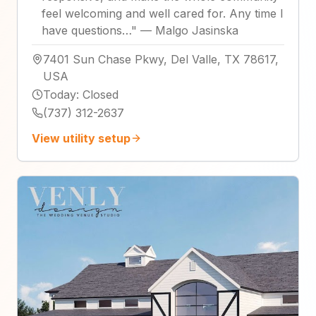
feel welcoming and well cared for. Any time I
have questions…
"
—
Malgo Jasinska
7401 Sun Chase Pkwy, Del Valle, TX 78617,
USA
Today
:
Closed
(737) 312-2637
View utility setup