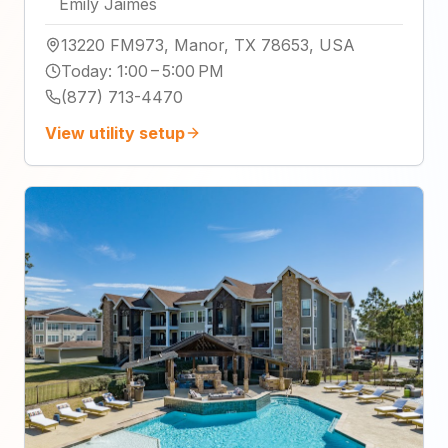
Emily Jaimes
13220 FM973, Manor, TX 78653, USA
Today
:
1:00 – 5:00 PM
(877) 713-4470
View utility setup