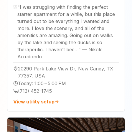
"
I was struggling with finding the perfect
starter apartment for a while, but this place
turned out to be everything I wanted and
more. I love the scenery, and all of the
amenities are amazing. Going out on walks
by the lake and seeing the ducks is so
therapeutic. I haven’t bee…
"
—
Nikole
Arredondo
20290 Park Lake View Dr, New Caney, TX
77357, USA
Today
:
1:00 – 5:00 PM
(713) 452-1745
View utility setup