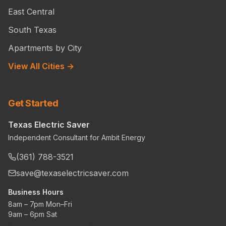
East Central
South Texas
Apartments by City
View All Cities →
Get Started
Texas Electric Saver
Independent Consultant for Ambit Energy
(361) 788-3521
save@texaselectricsaver.com
Business Hours
8am – 7pm Mon–Fri
9am – 6pm Sat