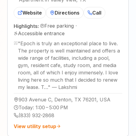
Website
Directions
Call
Free parking
·
Highlights:
Accessible entrance
"
Epoch is truly an exceptional place to live.
The property is well maintained and offers a
wide range of facilities, including a pool,
gym, resident cafe, study room, and media
room, all of which I enjoy immensely. I love
living here so much that I decided to renew
my lease. T…
"
—
Lakshmi
903 Avenue C, Denton, TX 76201, USA
Today
:
1:00 – 5:00 PM
(833) 932-2868
View utility setup