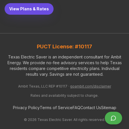
View Plans & Rates
PUCT License: #10117
Texas Electric Saver is an independent consultant for Ambit
Energy. We provide no-fee advisory services to help Texas
residents compare competitive electricity plans. Individual
results vary. Savings are not guaranteed.
Ambit Texas, LLC REP #10117 ·
goambit.com/disclaimer
Rates and availability subject to change.
Privacy Policy
Terms of Service
FAQ
Contact Us
Sitemap
©
2026
Texas Electric Saver. All rights reserved.