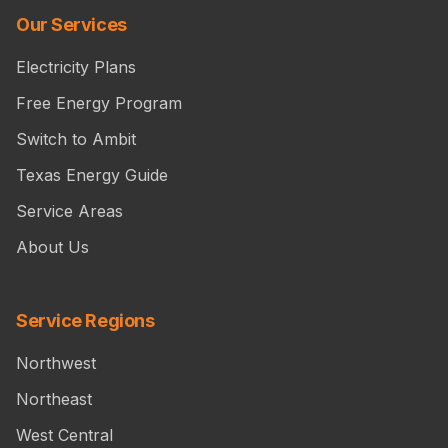
Our Services
Electricity Plans
Free Energy Program
Switch to Ambit
Texas Energy Guide
Service Areas
About Us
Service Regions
Northwest
Northeast
West Central