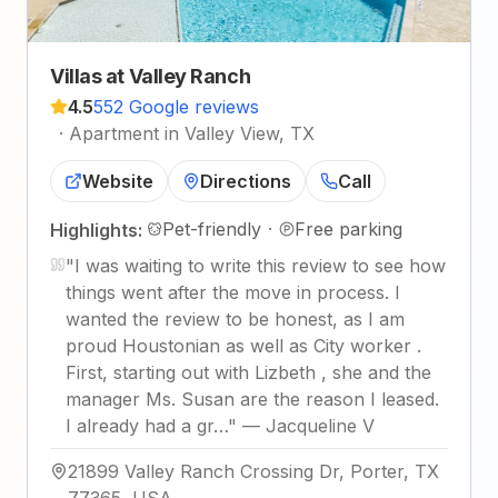
Villas at Valley Ranch
4.5
552 Google reviews
·
Apartment in Valley View, TX
Website
Directions
Call
Pet-friendly
·
Free parking
Highlights:
"
I was waiting to write this review to see how
things went after the move in process. I
wanted the review to be honest, as I am
proud Houstonian as well as City worker .
First, starting out with Lizbeth , she and the
manager Ms. Susan are the reason I leased.
I already had a gr…
"
—
Jacqueline V
21899 Valley Ranch Crossing Dr, Porter, TX
77365, USA