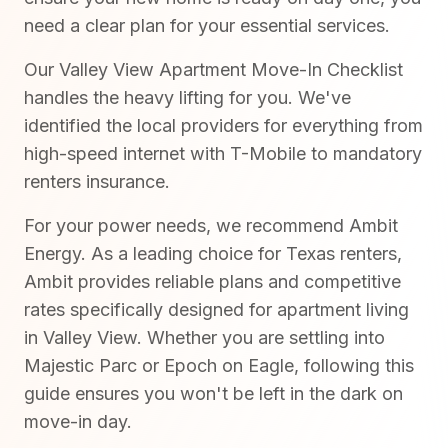
need a clear plan for your essential services.
Our Valley View Apartment Move-In Checklist
handles the heavy lifting for you. We've
identified the local providers for everything from
high-speed internet with T-Mobile to mandatory
renters insurance.
For your power needs, we recommend Ambit
Energy. As a leading choice for Texas renters,
Ambit provides reliable plans and competitive
rates specifically designed for apartment living
in Valley View. Whether you are settling into
Majestic Parc or Epoch on Eagle, following this
guide ensures you won't be left in the dark on
move-in day.