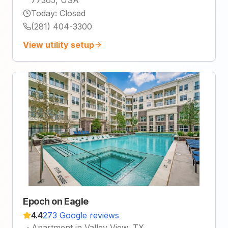
Today
:
Closed
(281) 404-3300
View utility setup
Epoch on Eagle
4.4
273 Google reviews
·
Apartment in Valley View, TX