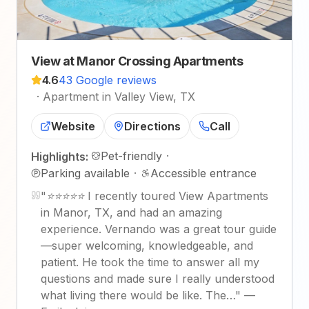
View at Manor Crossing Apartments
4.6
43 Google reviews
·
Apartment in Valley View, TX
Website
Directions
Call
Pet-friendly
·
Highlights:
Parking available
·
Accessible entrance
"
⭐⭐⭐⭐⭐ I recently toured View Apartments
in Manor, TX, and had an amazing
experience. Vernando was a great tour guide
—super welcoming, knowledgeable, and
patient. He took the time to answer all my
questions and made sure I really understood
what living there would be like. The…
"
—