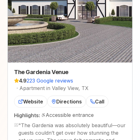
The Gardenia Venue
4.9
223 Google reviews
·
Apartment in Valley View, TX
Website
Directions
Call
Accessible entrance
Highlights:
"
The Gardenia was absolutely beautiful—our
guests couldn’t get over how stunning the