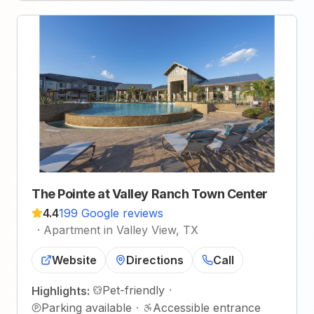
The Pointe at Valley Ranch Town Center
4.4
199 Google reviews
·
Apartment in Valley View, TX
Website
Directions
Call
Pet-friendly
·
Highlights:
Parking available
·
Accessible entrance