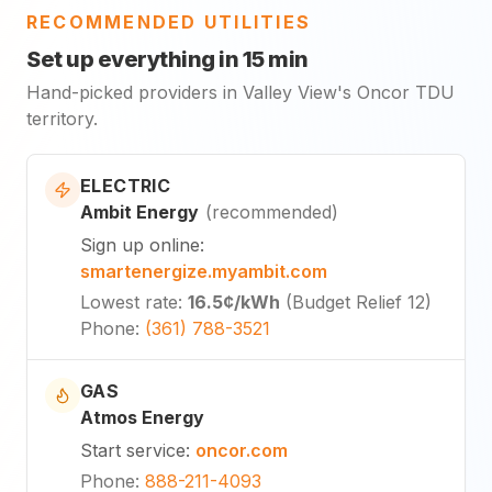
RECOMMENDED UTILITIES
Set up everything in 15 min
Hand-picked providers in Valley View's Oncor TDU
territory.
ELECTRIC
Ambit Energy
(
recommended
)
Sign up online
:
smartenergize.myambit.com
Lowest rate
:
16.5¢
/kWh
(
Budget Relief 12
)
Phone
:
(361) 788-3521
GAS
Atmos Energy
Start service
:
oncor.com
Phone
:
888-211-4093