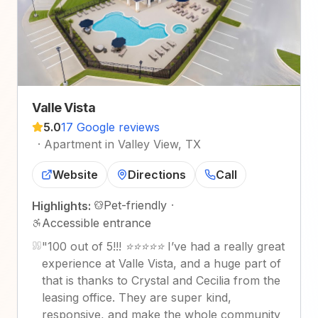
Valle Vista
5.0
17 Google reviews
·
Apartment in Valley View, TX
Website
Directions
Call
Pet-friendly
·
Highlights:
Accessible entrance
"
100 out of 5!!! ⭐⭐⭐⭐⭐ I’ve had a really great
experience at Valle Vista, and a huge part of
that is thanks to Crystal and Cecilia from the
leasing office. They are super kind,
responsive, and make the whole community