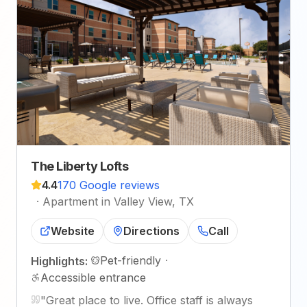
The Liberty Lofts
4.4
170 Google reviews
·
Apartment in Valley View, TX
Website
Directions
Call
Pet-friendly
·
Highlights:
Accessible entrance
"
Great place to live. Office staff is always