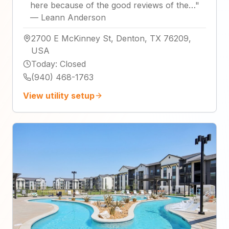
here because of the good reviews of the…
"
—
Leann Anderson
2700 E McKinney St, Denton, TX 76209,
USA
Today
:
Closed
(940) 468-1763
View utility setup