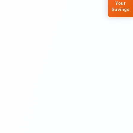
Your
Savings