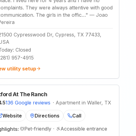
place. I lived here for 4 years and I have no
complaints. They were always attentive with good
communication. The girls in the offic…
"
—
Joao
Pereira
21500 Cypresswood Dr, Cypress, TX 77433,
USA
Today
:
Closed
(281) 957-4915
ew utility setup
ford At The Ranch
4.5
136 Google reviews
·
Apartment in Waller, TX
Website
Directions
Call
Pet-friendly
·
Accessible entrance
ghlights: