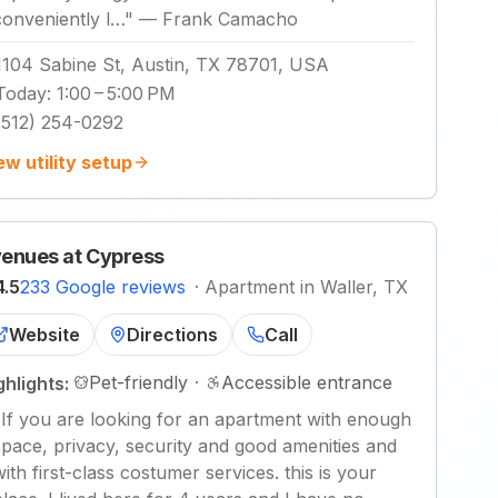
conveniently l…
"
—
Frank Camacho
1104 Sabine St, Austin, TX 78701, USA
Today
:
1:00 – 5:00 PM
(512) 254-0292
ew utility setup
enues at Cypress
4.5
233 Google reviews
·
Apartment in Waller, TX
Website
Directions
Call
Pet-friendly
·
Accessible entrance
ghlights:
"
If you are looking for an apartment with enough
space, privacy, security and good amenities and
with first-class costumer services. this is your