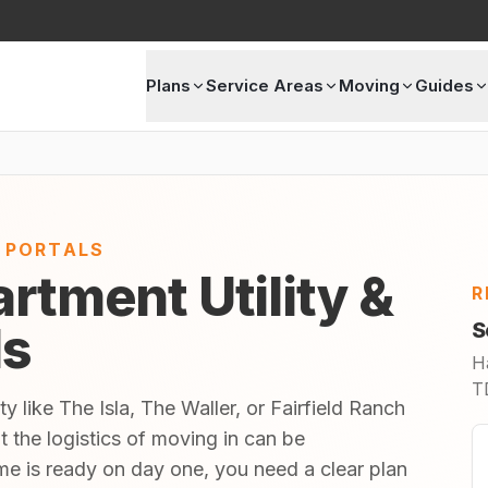
Plans
Service Areas
Moving
Guides
E PORTALS
rtment Utility &
R
ls
S
H
TD
y like The Isla, The Waller, or Fairfield Ranch
t the logistics of moving in can be
 is ready on day one, you need a clear plan