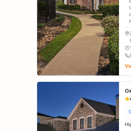
Vi
Ox
Hi