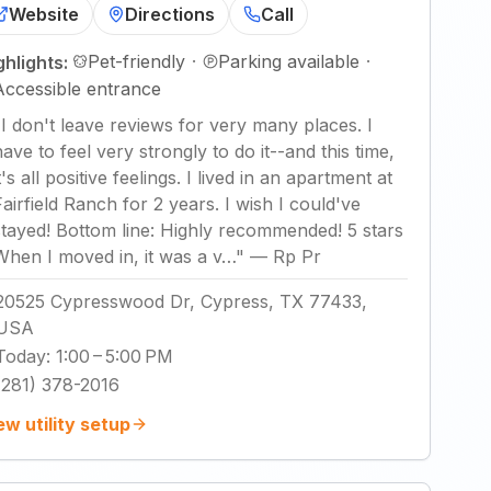
Website
Directions
Call
Pet-friendly
·
Parking available
·
ghlights:
Accessible entrance
"
I don't leave reviews for very many places. I
have to feel very strongly to do it--and this time,
t's all positive feelings. I lived in an apartment at
Fairfield Ranch for 2 years. I wish I could've
stayed! Bottom line: Highly recommended! 5 stars
When I moved in, it was a v…
"
—
Rp Pr
20525 Cypresswood Dr, Cypress, TX 77433,
USA
Today
:
1:00 – 5:00 PM
(281) 378-2016
ew utility setup