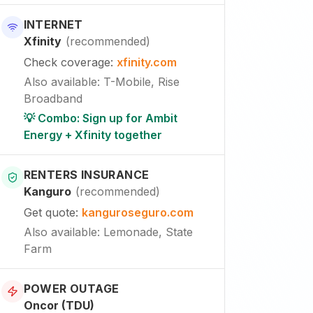
INTERNET
Xfinity
(
recommended
)
Check coverage
:
xfinity.com
Also available
:
T-Mobile, Rise
Broadband
💡 Combo: Sign up for Ambit
Energy + Xfinity together
RENTERS INSURANCE
Kanguro
(
recommended
)
Get quote
:
kanguroseguro.com
Also available
: Lemonade, State
Farm
POWER OUTAGE
Oncor (TDU)