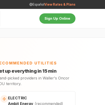
Español
View Rates & Plans
Sign Up Online
ECOMMENDED UTILITIES
et up everything in 15 min
and-picked providers in Waller's Oncor
U territory.
ELECTRIC
Ambit Energy
(
recommended
)