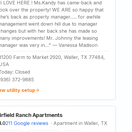
"
I LOVE HERE ! Ms.Kandy has came-back and
took over the property! WE ARE so happy that
she’s back as property manager….. for awhile
management went down hill due to manager
changes but with her back she has made so
many improvements! Mr. Johnny the leasing
manager was very in…
"
—
Vanessa Madison
31200 Farm to Market 2920, Waller, TX 77484,
USA
Today
:
Closed
(936) 372-9885
ew utility setup
irfield Ranch Apartments
4.0
211 Google reviews
·
Apartment in Waller, TX