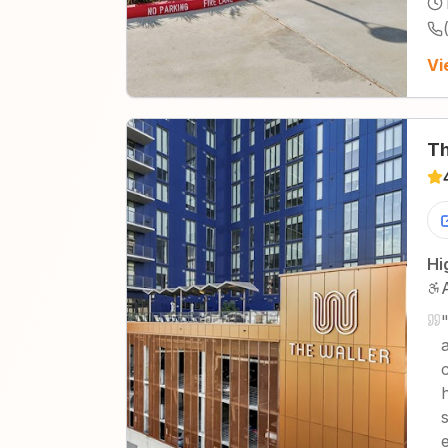
Vi
Th
Hi