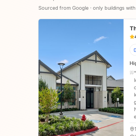
Sourced from Google · only buildings with 
Th
Hi