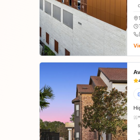
Vi
Av
Hi