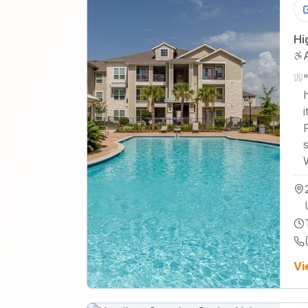
Hi
i
Vi