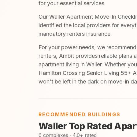
for your essential services.
Our Waller Apartment Move-In Checklist
identified the local providers for every
mandatory renters insurance.
For your power needs, we recommend A
renters, Ambit provides reliable plans 
apartment living in Waller. Whether you
Hamilton Crossing Senior Living 55+ A
won't be left in the dark on move-in da
RECOMMENDED BUILDINGS
Waller Top Rated Apa
6 complexes · 4.0+ rated