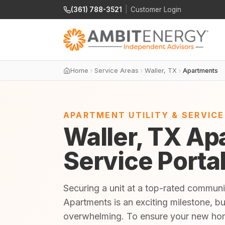
(361) 788-3521
|
Customer Login
Home
Service Areas
Waller, TX
Apartments
APARTMENT UTILITY & SERVIC
Waller, TX Apa
Service Porta
Securing a unit at a top-rated communit
Apartments is an exciting milestone, bu
overwhelming. To ensure your new home