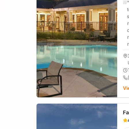
Vi
Fa