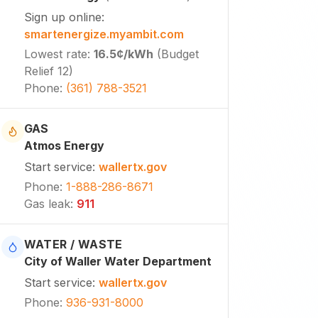
Sign up online
:
smartenergize.myambit.com
Lowest rate
:
16.5¢
/kWh
(
Budget
Relief 12
)
Phone
:
(361) 788-3521
GAS
Atmos Energy
Start service
:
wallertx.gov
Phone
:
1-888-286-8671
Gas leak
:
911
WATER / WASTE
City of Waller Water Department
Start service
:
wallertx.gov
Phone
:
936-931-8000