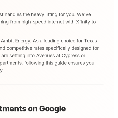
 handles the heavy lifting for you. We've
thing from high-speed internet with Xfinity to
mbit Energy. As a leading choice for Texas
and competitive rates specifically designed for
 are settling into Avenues at Cypress or
partments, following this guide ensures you
y.
rtments on Google