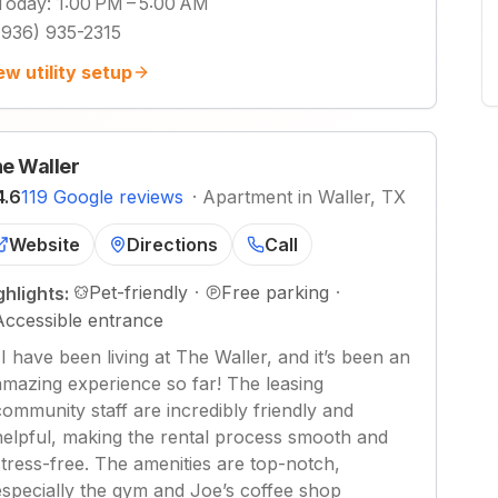
Today
:
1:00 PM – 5:00 AM
(936) 935-2315
ew utility setup
e Waller
4.6
119 Google reviews
·
Apartment in Waller, TX
Website
Directions
Call
Pet-friendly
·
Free parking
·
ghlights:
Accessible entrance
"
I have been living at The Waller, and it’s been an
amazing experience so far! The leasing
community staff are incredibly friendly and
helpful, making the rental process smooth and
stress-free. The amenities are top-notch,
especially the gym and Joe’s coffee shop