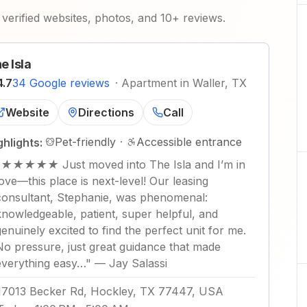
verified websites, photos, and 10+ reviews.
e Isla
4.7
34 Google reviews
·
Apartment in Waller, TX
Website
Directions
Call
Pet-friendly
·
Accessible entrance
ghlights:
"
★★★★★ Just moved into The Isla and I’m in
love—this place is next-level! Our leasing
consultant, Stephanie, was phenomenal:
knowledgeable, patient, super helpful, and
genuinely excited to find the perfect unit for me.
No pressure, just great guidance that made
everything easy…
"
—
Jay Salassi
17013 Becker Rd, Hockley, TX 77447, USA