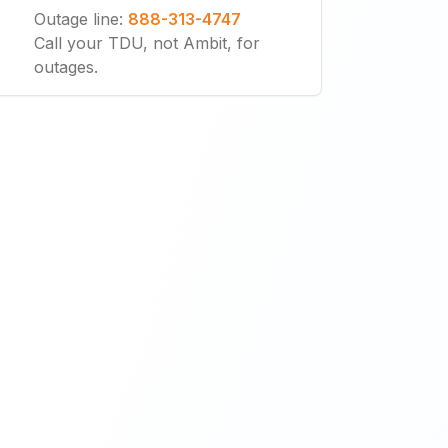
Outage line
:
888-313-4747
Call your TDU, not Ambit, for
outages.