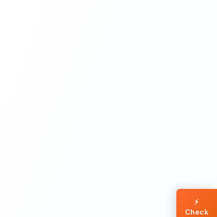
⚡
Check