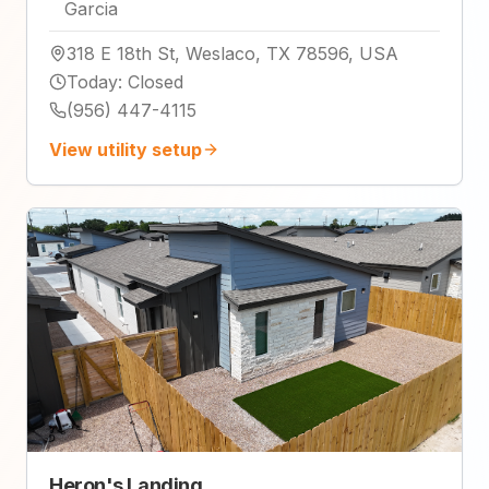
Garcia
318 E 18th St, Weslaco, TX 78596, USA
Today
:
Closed
(956) 447-4115
View utility setup
Heron's Landing