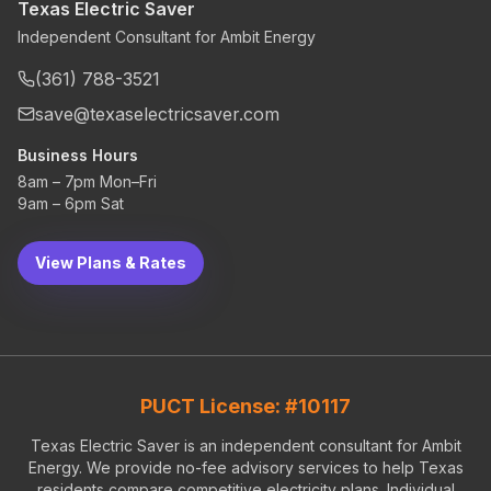
Texas Electric Saver
Independent Consultant for Ambit Energy
(361) 788-3521
save@texaselectricsaver.com
Business Hours
8am – 7pm Mon–Fri
9am – 6pm Sat
View Plans & Rates
PUCT License: #10117
Texas Electric Saver is an independent consultant for Ambit
Energy. We provide no-fee advisory services to help Texas
residents compare competitive electricity plans. Individual