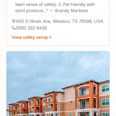
keen sense of safety. 3. Pet friendly with
strict protocol…
"
—
Brandy Martinez
400 S Illinois Ave, Weslaco, TX 78596, USA
(956) 252-9426
View utility setup