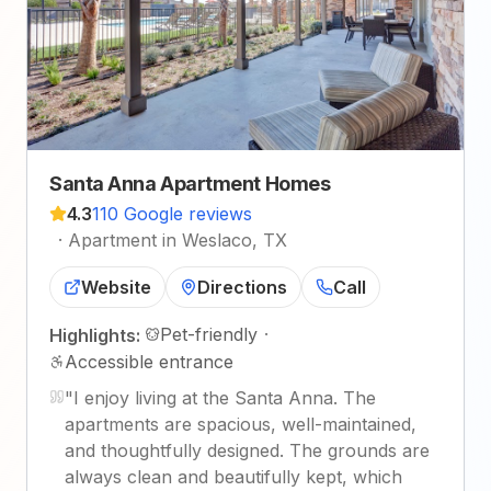
Santa Anna Apartment Homes
4.3
110 Google reviews
·
Apartment in Weslaco, TX
Website
Directions
Call
Pet-friendly
·
Highlights:
Accessible entrance
"
I enjoy living at the Santa Anna. The
apartments are spacious, well-maintained,
and thoughtfully designed. The grounds are
always clean and beautifully kept, which