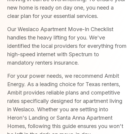
new home is ready on day one, you need a
clear plan for your essential services.
Our Weslaco Apartment Move-In Checklist
handles the heavy lifting for you. We've
identified the local providers for everything from
high-speed internet with Spectrum to
mandatory renters insurance.
For your power needs, we recommend Ambit
Energy. As a leading choice for Texas renters,
Ambit provides reliable plans and competitive
rates specifically designed for apartment living
in Weslaco. Whether you are settling into
Heron's Landing or Santa Anna Apartment
Homes, following this guide ensures you won't