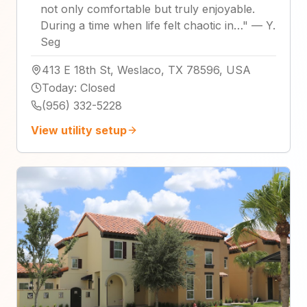
not only comfortable but truly enjoyable.
During a time when life felt chaotic in…
"
—
Y.
Seg
413 E 18th St, Weslaco, TX 78596, USA
Today
:
Closed
(956) 332-5228
View utility setup