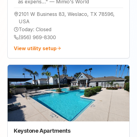
as expens…
"
—
Mimio's World
2101 W Business 83, Weslaco, TX 78596,
USA
Today
:
Closed
(956) 969-8300
View utility setup
Keystone Apartments