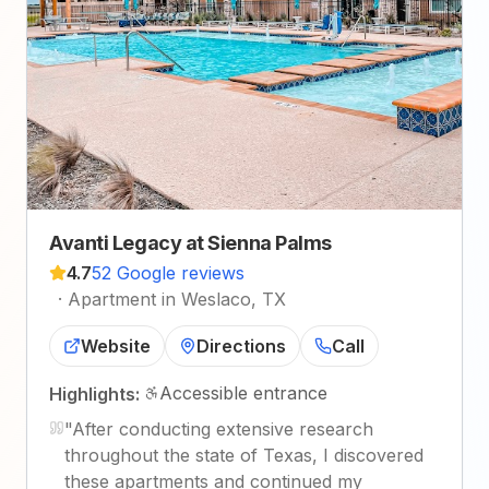
Avanti Legacy at Sienna Palms
4.7
52 Google reviews
·
Apartment in Weslaco, TX
Website
Directions
Call
Accessible entrance
Highlights:
"
After conducting extensive research
throughout the state of Texas, I discovered
these apartments and continued my