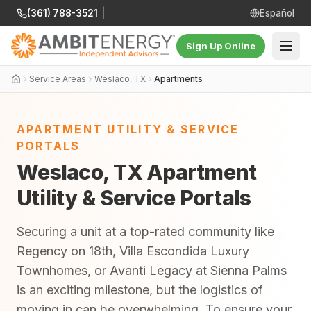
(361) 788-3521
|
Español
Sign Up Online
Service Areas
Weslaco, TX
Apartments
APARTMENT UTILITY & SERVICE
PORTALS
Weslaco, TX Apartment
Utility & Service Portals
Securing a unit at a top-rated community like
Regency on 18th, Villa Escondida Luxury
Townhomes, or Avanti Legacy at Sienna Palms
is an exciting milestone, but the logistics of
moving in can be overwhelming. To ensure your