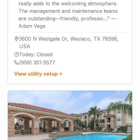
really adds to the welcoming atmosphere.
The management and maintenance teams
are outstanding—friendly, professio…
"
—
Adam Vega
3600 N Westgate Dr, Weslaco, TX 78596,
USA
Today
:
Closed
(956) 351-5577
View utility setup