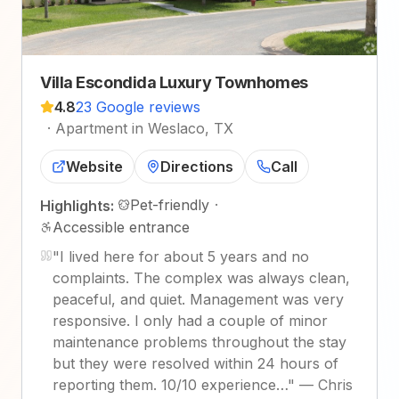
Villa Escondida Luxury Townhomes
4.8
23 Google reviews
·
Apartment in Weslaco, TX
Website
Directions
Call
Pet-friendly
·
Highlights:
Accessible entrance
"
I lived here for about 5 years and no
complaints. The complex was always clean,
peaceful, and quiet. Management was very
responsive. I only had a couple of minor
maintenance problems throughout the stay
but they were resolved within 24 hours of
reporting them. 10/10 experience…
"
—
Chris