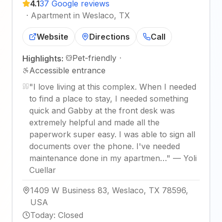
4.1
37 Google reviews
·
Apartment in Weslaco, TX
Website
Directions
Call
Pet-friendly
·
Highlights:
Accessible entrance
"
I love living at this complex. When I needed
to find a place to stay, I needed something
quick and Gabby at the front desk was
extremely helpful and made all the
paperwork super easy. I was able to sign all
documents over the phone. I've needed
maintenance done in my apartmen…
"
—
Yoli
Cuellar
1409 W Business 83, Weslaco, TX 78596,
USA
Today
:
Closed