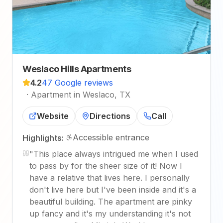
Weslaco Hills Apartments
4.2
47 Google reviews
·
Apartment in Weslaco, TX
Website
Directions
Call
Accessible entrance
Highlights:
"
This place always intrigued me when I used
to pass by for the sheer size of it! Now I
have a relative that lives here. I personally
don't live here but I've been inside and it's a
beautiful building. The apartment are pinky
up fancy and it's my understanding it's not