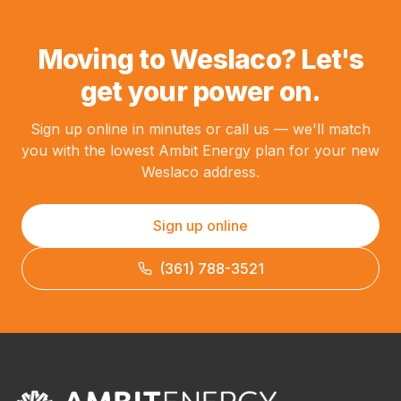
Moving to Weslaco? Let's
get your power on.
Sign up online in minutes or call us — we'll match
you with the lowest Ambit Energy plan for your new
Weslaco address.
Sign up online
(361) 788-3521