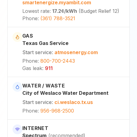
smartenergize.myambit.com
Lowest rate
:
17.2¢
/kWh
(
Budget Relief 12
)
Phone
:
(361) 788-3521
GAS
Texas Gas Service
Start service
:
atmosenergy.com
Phone
:
800-700-2443
Gas leak
:
911
WATER / WASTE
City of Weslaco Water Department
Start service
:
ci.weslaco.tx.us
Phone
:
956-968-2500
INTERNET
Spectrum
(
recommended
)