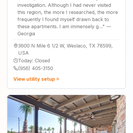
investigation. Although I had never visited
this region, the more I researched, the more
frequently I found myself drawn back to
these apartments. I am immensely g…
"
—
Georgia
3600 N Mile 6 1/2 W, Weslaco, TX 78599,
USA
Today
:
Closed
(956) 405-3150
View utility setup