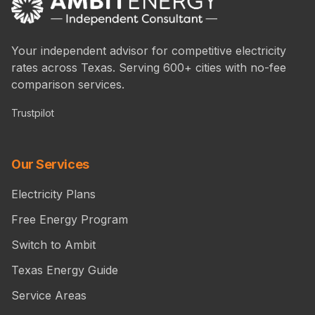
Your independent advisor for competitive electricity
rates across Texas. Serving 600+ cities with no-fee
comparison services.
Trustpilot
Our Services
Electricity Plans
Free Energy Program
Switch to Ambit
Texas Energy Guide
Service Areas