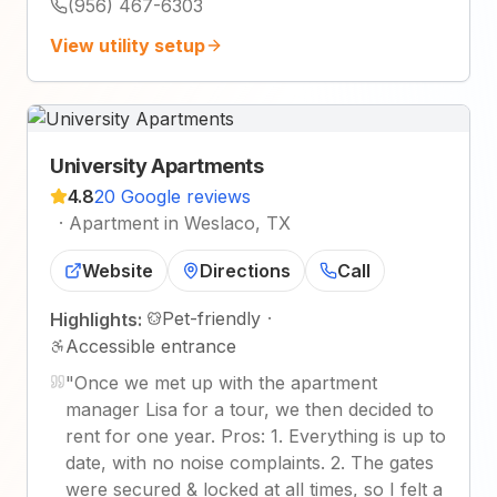
(956) 467-6303
View utility setup
University Apartments
4.8
20 Google reviews
·
Apartment in Weslaco, TX
Website
Directions
Call
Pet-friendly
·
Highlights:
Accessible entrance
"
Once we met up with the apartment
manager Lisa for a tour, we then decided to
rent for one year. Pros: 1. Everything is up to
date, with no noise complaints. 2. The gates
were secured & locked at all times, so I felt a