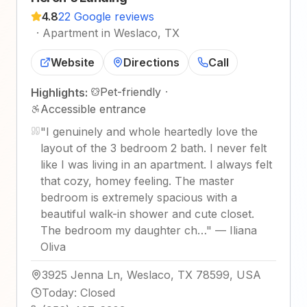
4.8
22 Google reviews
·
Apartment in Weslaco, TX
Website
Directions
Call
Pet-friendly
·
Highlights:
Accessible entrance
"
I genuinely and whole heartedly love the
layout of the 3 bedroom 2 bath. I never felt
like I was living in an apartment. I always felt
that cozy, homey feeling. The master
bedroom is extremely spacious with a
beautiful walk-in shower and cute closet.
The bedroom my daughter ch…
"
—
Iliana
Oliva
3925 Jenna Ln, Weslaco, TX 78599, USA
Today
:
Closed