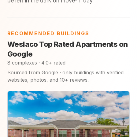
be left in the dark on move-in day.
RECOMMENDED BUILDINGS
Weslaco Top Rated Apartments on
Google
8 complexes · 4.0+ rated
Sourced from Google · only buildings with verified
websites, photos, and 10+ reviews.