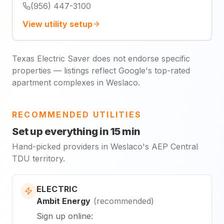
(956) 447-3100
View utility setup
Texas Electric Saver does not endorse specific
properties — listings reflect Google's top-rated
apartment complexes in Weslaco.
RECOMMENDED UTILITIES
Set up everything in 15 min
Hand-picked providers in Weslaco's AEP Central
TDU territory.
ELECTRIC
Ambit Energy
(
recommended
)
Sign up online
: