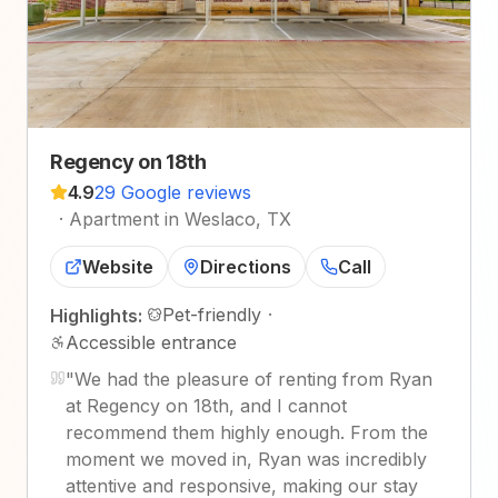
Regency on 18th
4.9
29 Google reviews
·
Apartment in Weslaco, TX
Website
Directions
Call
Pet-friendly
·
Highlights:
Accessible entrance
"
We had the pleasure of renting from Ryan
at Regency on 18th, and I cannot
recommend them highly enough. From the
moment we moved in, Ryan was incredibly
attentive and responsive, making our stay