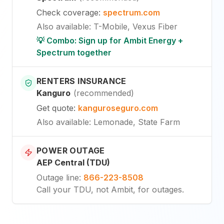
Check coverage
:
spectrum.com
Also available
:
T-Mobile, Vexus Fiber
💡 Combo: Sign up for Ambit Energy +
Spectrum together
RENTERS INSURANCE
Kanguro
(
recommended
)
Get quote
:
kanguroseguro.com
Also available
: Lemonade, State Farm
POWER OUTAGE
AEP Central (TDU)
Outage line
:
866-223-8508
Call your TDU, not Ambit, for outages.