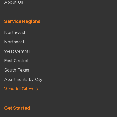
About Us
Service Regions
Northwest
Northeast
West Central
East Central
South Texas
Apartments by City
View All Cities →
Get Started