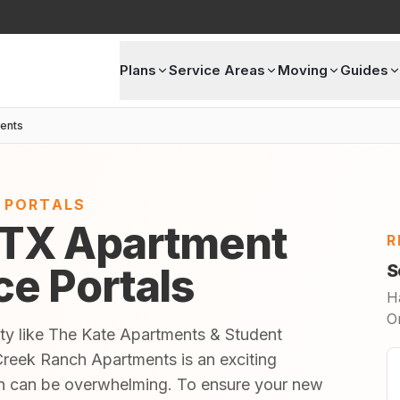
Plans
Service Areas
Moving
Guides
ents
E PORTALS
, TX Apartment
R
ice Portals
S
Ha
O
ity like The Kate Apartments & Student
Creek Ranch Apartments is an exciting
 in can be overwhelming. To ensure your new