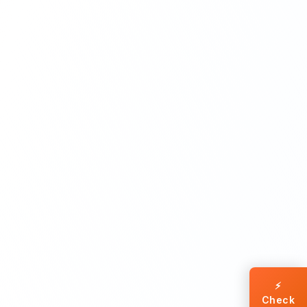
⚡
Check