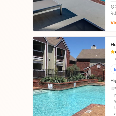
Vi
Hu
·
Hi