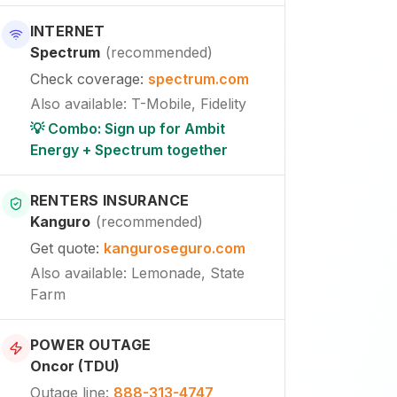
INTERNET
Spectrum
(
recommended
)
Check coverage
:
spectrum.com
Also available
:
T-Mobile, Fidelity
💡 Combo: Sign up for Ambit
Energy + Spectrum together
RENTERS INSURANCE
Kanguro
(
recommended
)
Get quote
:
kanguroseguro.com
Also available
: Lemonade, State
Farm
POWER OUTAGE
Oncor (TDU)
Outage line
:
888-313-4747