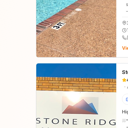
Vi
St
·
Hi