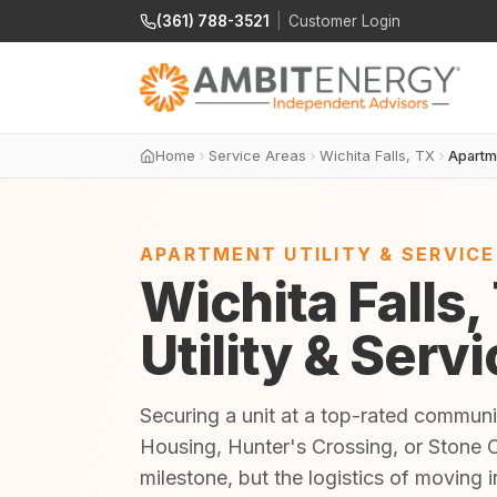
(361) 788-3521
|
Customer Login
Home
Service Areas
Wichita Falls, TX
Apartm
APARTMENT UTILITY & SERVIC
Wichita Falls
Utility & Serv
Securing a unit at a top-rated commun
Housing, Hunter's Crossing, or Stone 
milestone, but the logistics of moving