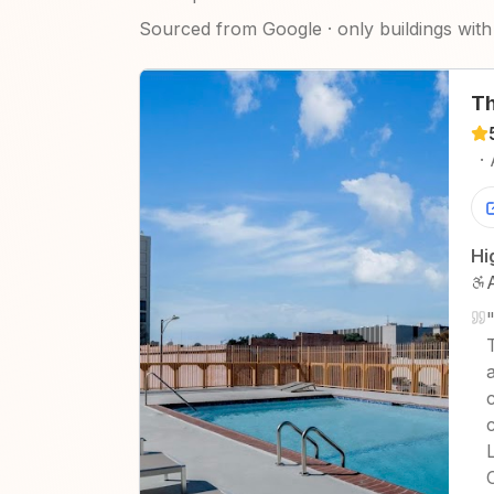
Sourced from Google · only buildings with 
Th
·
Hi