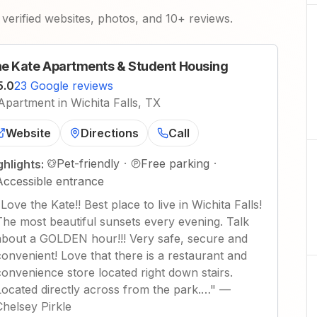
verified websites, photos, and 10+ reviews.
e Kate Apartments & Student Housing
5.0
23 Google reviews
Apartment in Wichita Falls, TX
Website
Directions
Call
Pet-friendly
·
Free parking
·
ghlights:
Accessible entrance
"
Love the Kate!! Best place to live in Wichita Falls!
The most beautiful sunsets every evening. Talk
about a GOLDEN hour!!! Very safe, secure and
convenient! Love that there is a restaurant and
convenience store located right down stairs.
Located directly across from the park.…
"
—
Chelsey Pirkle