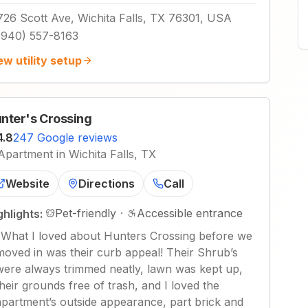
726 Scott Ave, Wichita Falls, TX 76301, USA
(940) 557-8163
ew utility setup
nter's Crossing
4.8
247 Google reviews
Apartment in Wichita Falls, TX
Website
Directions
Call
Pet-friendly
·
Accessible entrance
ghlights:
"
What I loved about Hunters Crossing before we
moved in was their curb appeal! Their Shrub’s
were always trimmed neatly, lawn was kept up,
their grounds free of trash, and I loved the
apartment’s outside appearance, part brick and