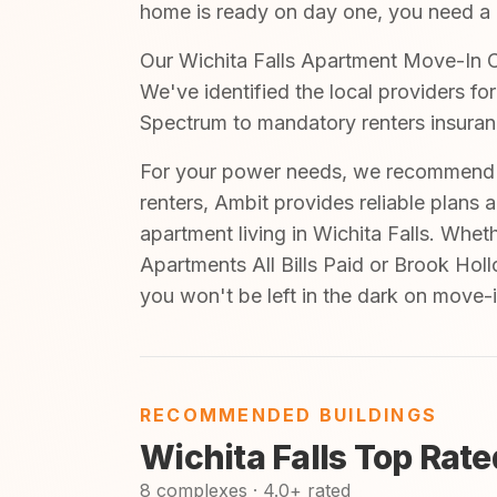
home is ready on day one, you need a cl
Our Wichita Falls Apartment Move-In Ch
We've identified the local providers fo
Spectrum to mandatory renters insuran
For your power needs, we recommend A
renters, Ambit provides reliable plans 
apartment living in Wichita Falls. Whet
Apartments All Bills Paid or Brook Hol
you won't be left in the dark on move-
RECOMMENDED BUILDINGS
Wichita Falls Top Rat
8 complexes · 4.0+ rated