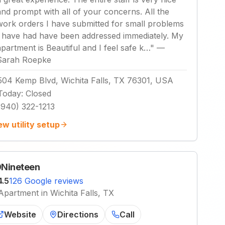
and prompt with all of your concerns. All the
work orders I have submitted for small problems
I have had have been addressed immediately. My
apartment is Beautiful and I feel safe k…
"
—
Sarah Roepke
504 Kemp Blvd, Wichita Falls, TX 76301, USA
Today
:
Closed
(940) 322-1213
ew utility setup
Nineteen
4.5
126 Google reviews
Apartment in Wichita Falls, TX
Website
Directions
Call