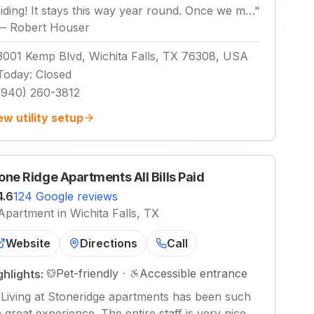
siding! It stays this way year round. Once we m…
"
—
Robert Houser
3001 Kemp Blvd, Wichita Falls, TX 76308, USA
Today
:
Closed
(940) 260-3812
ew utility setup
one Ridge Apartments All Bills Paid
4.6
124 Google reviews
Apartment in Wichita Falls, TX
Website
Directions
Call
Pet-friendly
·
Accessible entrance
ghlights:
"
Living at Stoneridge apartments has been such
a great experience. The entire staff is very nice