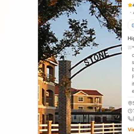
·
Hi
Vi