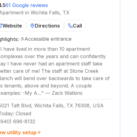
4.5
61 Google reviews
Apartment in Wichita Falls, TX
Website
Directions
Call
Accessible entrance
ghlights:
"
I have lived in more than 10 apartment
complexes over the years and can confidently
say I have never had an apartment staff take
better care of me! The staff at Stone Creek
Ranch will bend over backwards to take care of
its tenants, above and beyond. A couple
examples: -My A…
"
—
Zack Watkins
5021 Taft Blvd, Wichita Falls, TX 76308, USA
Today
:
Closed
(940) 696-8132
ew utility setup