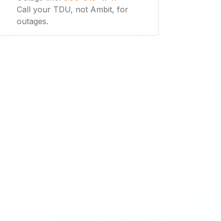
Call your TDU, not Ambit, for
outages.