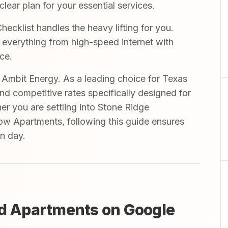
ear plan for your essential services.
ecklist handles the heavy lifting for you.
r everything from high-speed internet with
ce.
mbit Energy. As a leading choice for Texas
and competitive rates specifically designed for
her you are settling into Stone Ridge
low Apartments, following this guide ensures
in day.
ed Apartments on Google