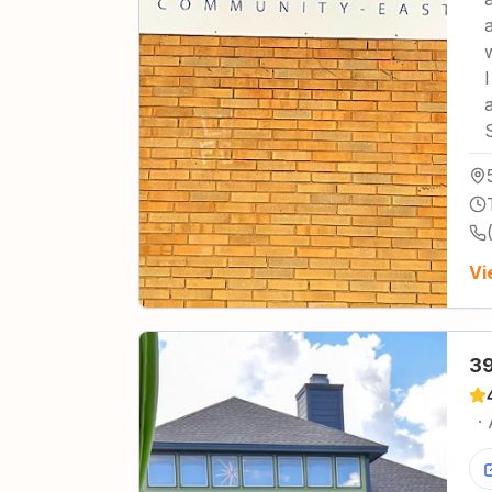
Vi
39
·