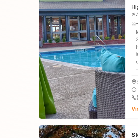
Hi
Vi
St