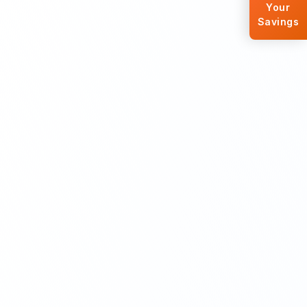
Your
Savings