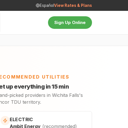
Español
View Rates & Plans
Sign Up Online
ECOMMENDED UTILITIES
et up everything in 15 min
nd-picked providers in Wichita Falls's
ncor TDU territory.
ELECTRIC
Ambit Energy
(
recommended
)