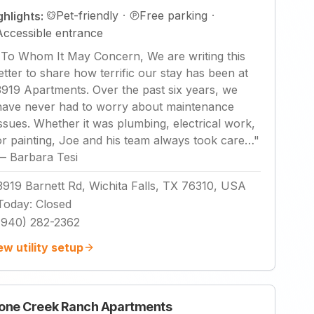
Pet-friendly
·
Free parking
·
ghlights:
Accessible entrance
"
To Whom It May Concern, We are writing this
letter to share how terrific our stay has been at
3919 Apartments. Over the past six years, we
have never had to worry about maintenance
issues. Whether it was plumbing, electrical work,
or painting, Joe and his team always took care…
"
—
Barbara Tesi
3919 Barnett Rd, Wichita Falls, TX 76310, USA
Today
:
Closed
(940) 282-2362
ew utility setup
one Creek Ranch Apartments