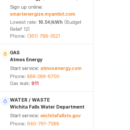
Sign up online
:
smartenergize.myambit.com
Lowest rate
:
16.5¢
/kWh
(
Budget
Relief 12
)
Phone
:
(361) 788-3521
GAS
Atmos Energy
Start service
:
atmosenergy.com
Phone
:
888-286-6700
Gas leak
:
911
WATER / WASTE
Wichita Falls Water Department
Start service
:
wichitafallstx.gov
Phone
:
940-761-7588