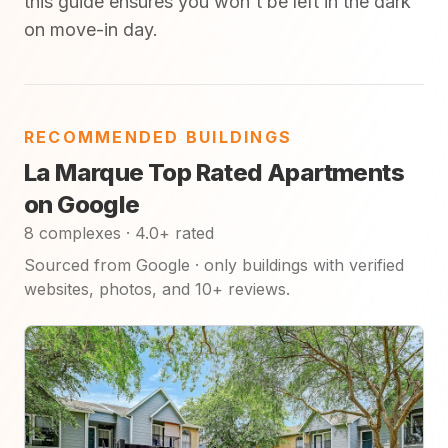
this guide ensures you won't be left in the dark
on move-in day.
RECOMMENDED BUILDINGS
La Marque Top Rated Apartments
on Google
8 complexes · 4.0+ rated
Sourced from Google · only buildings with verified
websites, photos, and 10+ reviews.