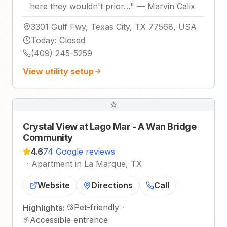
here they wouldn't prior…
"
—
Marvin Calix
3301 Gulf Fwy, Texas City, TX 77568, USA
Today
:
Closed
(409) 245-5259
View utility setup
☆
Crystal View at Lago Mar - A Wan Bridge
Community
4.6
74 Google reviews
·
Apartment in La Marque, TX
Website
Directions
Call
Pet-friendly
·
Highlights:
Accessible entrance