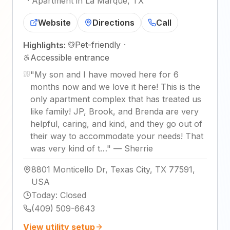
·
Apartment in La Marque, TX
Website
Directions
Call
Pet-friendly
·
Highlights:
Accessible entrance
"
My son and I have moved here for 6
months now and we love it here! This is the
only apartment complex that has treated us
like family! JP, Brook, and Brenda are very
helpful, caring, and kind, and they go out of
their way to accommodate your needs! That
was very kind of t…
"
—
Sherrie
8801 Monticello Dr, Texas City, TX 77591,
USA
Today
:
Closed
(409) 509-6643
View utility setup