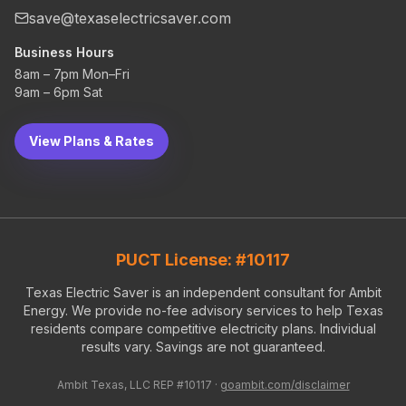
save@texaselectricsaver.com
Business Hours
8am – 7pm Mon–Fri
9am – 6pm Sat
View Plans & Rates
PUCT License: #10117
Texas Electric Saver is an independent consultant for Ambit
Energy. We provide no-fee advisory services to help Texas
residents compare competitive electricity plans. Individual
results vary. Savings are not guaranteed.
Ambit Texas, LLC REP #10117 ·
goambit.com/disclaimer