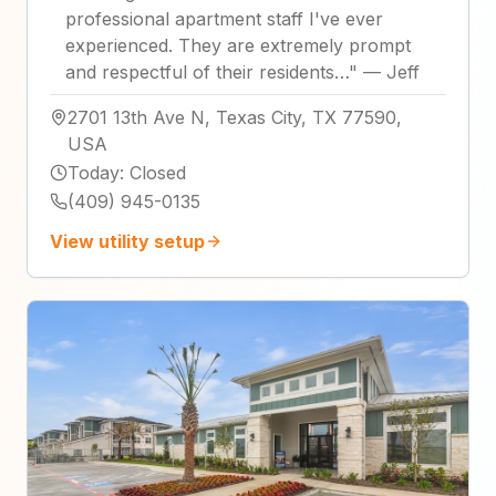
professional apartment staff I've ever
experienced. They are extremely prompt
and respectful of their residents…
"
—
Jeff
2701 13th Ave N, Texas City, TX 77590,
USA
Today
:
Closed
(409) 945-0135
View utility setup