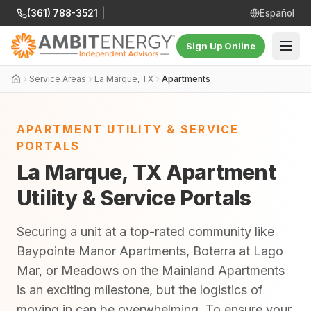
(361) 788-3521
|
Español
Sign Up Online
Service Areas
La Marque, TX
Apartments
APARTMENT UTILITY & SERVICE
PORTALS
La Marque, TX Apartment
Utility & Service Portals
Securing a unit at a top-rated community like
Baypointe Manor Apartments, Boterra at Lago
Mar, or Meadows on the Mainland Apartments
is an exciting milestone, but the logistics of
moving in can be overwhelming. To ensure your