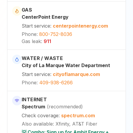
GAS
CenterPoint Energy
Start service
:
centerpointenergy.com
Phone
:
800-752-8036
Gas leak
:
911
WATER / WASTE
City of La Marque Water Department
Start service
:
cityoflamarque.com
Phone
:
409-938-6266
INTERNET
Spectrum
(
recommended
)
Check coverage
:
spectrum.com
Also available
:
Xfinity, AT&T Fiber
💡 Combo: Sign up for Ambit Energy +