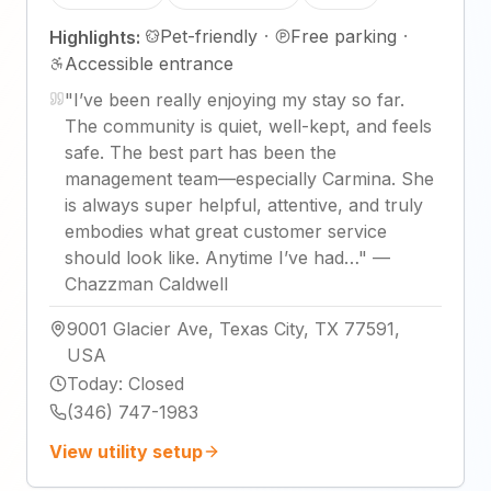
Pet-friendly
·
Free parking
·
Highlights:
Accessible entrance
"
I’ve been really enjoying my stay so far.
The community is quiet, well-kept, and feels
safe. The best part has been the
management team—especially Carmina. She
is always super helpful, attentive, and truly
embodies what great customer service
should look like. Anytime I’ve had…
"
—
Chazzman Caldwell
9001 Glacier Ave, Texas City, TX 77591,
USA
Today
:
Closed
(346) 747-1983
View utility setup