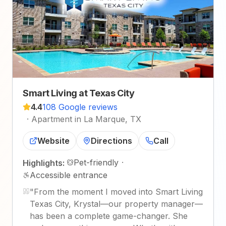
Smart Living at Texas City
4.4
108 Google reviews
·
Apartment in La Marque, TX
Website
Directions
Call
Pet-friendly
·
Highlights:
Accessible entrance
"
From the moment I moved into Smart Living
Texas City, Krystal—our property manager—
has been a complete game-changer. She