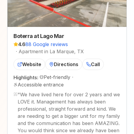
Boterra at Lago Mar
4.6
88 Google reviews
·
Apartment in La Marque, TX
Website
Directions
Call
Pet-friendly
·
Highlights:
Accessible entrance
"
We have lived here for over 2 years and we
LOVE it. Management has always been
professional, straight forward and kind. We
are needing to get a bigger unit for my family
and the communication has been AMAZING.
You would think since we already have been