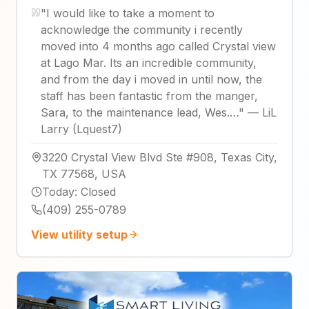
"
I would like to take a moment to
acknowledge the community i recently
moved into 4 months ago called Crystal view
at Lago Mar. Its an incredible community,
and from the day i moved in until now, the
staff has been fantastic from the manger,
Sara, to the maintenance lead, Wes.…
"
—
LiL
Larry (Lquest7)
3220 Crystal View Blvd Ste #908, Texas City,
TX 77568, USA
Today
:
Closed
(409) 255-0789
View utility setup