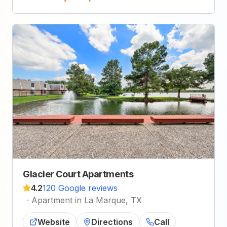
Glacier Court Apartments
4.2
120 Google reviews
·
Apartment in La Marque, TX
Website
Directions
Call