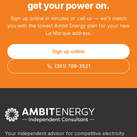
get your power on.
Sign up online in minutes or call us — we'll match
you with the lowest Ambit Energy plan for your new
La Marque address.
Sign up online
(361) 788-3521
Your independent advisor for competitive electricity