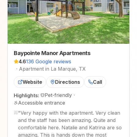
Baypointe Manor Apartments
4.6
136 Google reviews
·
Apartment in La Marque, TX
Website
Directions
Call
Pet-friendly
·
Highlights:
Accessible entrance
"
Very happy with the apartment. Very clean
and the staff has been amazing. Quite and
comfortable here. Natalie and Katrina are so
amazing. This is hands down the most