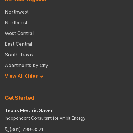
Northwest
Northeast
West Central
East Central
South Texas
Apartments by City
View All Cities →
Get Started
Texas Electric Saver
Independent Consultant for Ambit Energy
(361) 788-3521