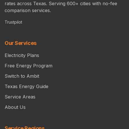
rates across Texas. Serving 600+ cities with no-fee
comparison services.
Trustpilot
Our Services
Electricity Plans
Free Energy Program
Switch to Ambit
Texas Energy Guide
Service Areas
About Us
Service Regions