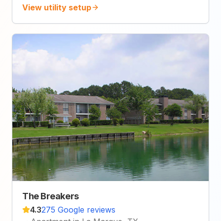
View utility setup
The Breakers
4.3
275 Google reviews