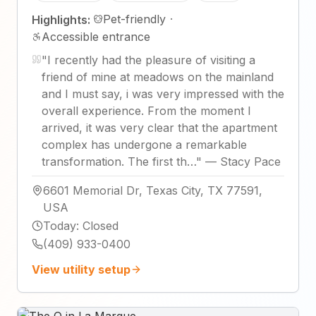
Pet-friendly
·
Highlights:
Accessible entrance
"
I recently had the pleasure of visiting a
friend of mine at meadows on the mainland
and I must say, i was very impressed with the
overall experience. From the moment I
arrived, it was very clear that the apartment
complex has undergone a remarkable
transformation. The first th…
"
—
Stacy Pace
6601 Memorial Dr, Texas City, TX 77591,
USA
Today
:
Closed
(409) 933-0400
View utility setup