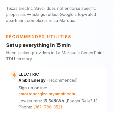
Texas Electric Saver does not endorse specific
properties — listings reflect Google's top-rated
apartment complexes in La Marque.
RECOMMENDED UTILITIES
Set up everything in 15 min
Hand-picked providers in La Marque's CenterPoint
TDU territory.
ELECTRIC
Ambit Energy
(
recommended
)
Sign up online
:
smartenergize.myambit.com
Lowest rate
:
15.5¢
/kWh
(
Budget Relief 12
)
Phone
:
(361) 788-3521