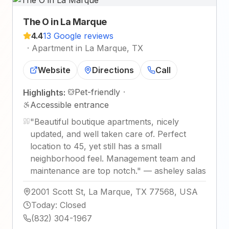
The O in La Marque
4.4
13 Google reviews
·
Apartment in La Marque, TX
Website
Directions
Call
Pet-friendly
·
Highlights:
Accessible entrance
"
Beautiful boutique apartments, nicely
updated, and well taken care of. Perfect
location to 45, yet still has a small
neighborhood feel. Management team and
maintenance are top notch.
"
—
asheley salas
2001 Scott St, La Marque, TX 77568, USA
Today
:
Closed
(832) 304-1967