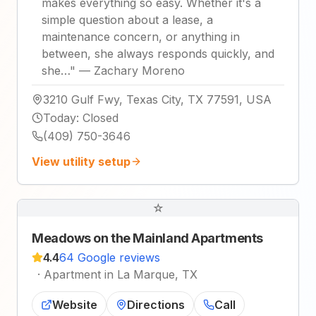
makes everything so easy. Whether it's a
simple question about a lease, a
maintenance concern, or anything in
between, she always responds quickly, and
she…
"
—
Zachary Moreno
3210 Gulf Fwy, Texas City, TX 77591, USA
Today
:
Closed
(409) 750-3646
View utility setup
☆
Meadows on the Mainland Apartments
4.4
64 Google reviews
·
Apartment in La Marque, TX
Website
Directions
Call