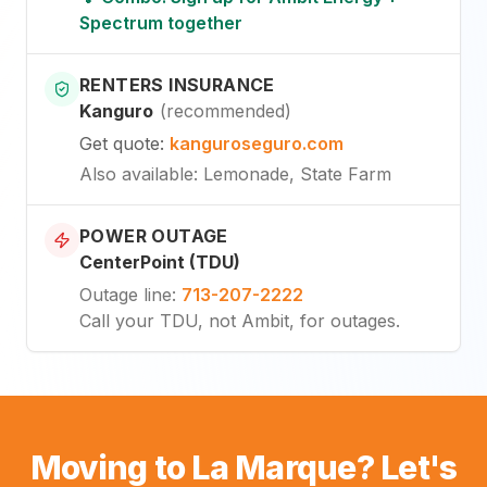
Spectrum together
RENTERS INSURANCE
Kanguro
(
recommended
)
Get quote
:
kanguroseguro.com
Also available
: Lemonade, State Farm
POWER OUTAGE
CenterPoint (TDU)
Outage line
:
713-207-2222
Call your TDU, not Ambit, for outages.
Moving to La Marque? Let's