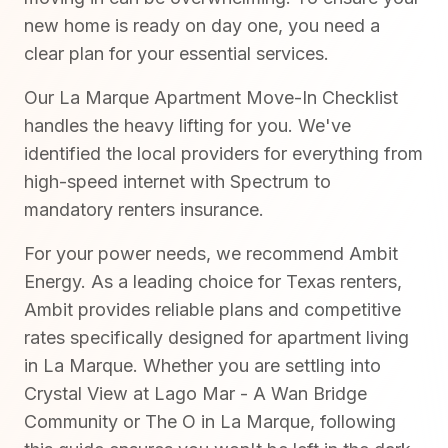
new home is ready on day one, you need a
clear plan for your essential services.
Our La Marque Apartment Move-In Checklist
handles the heavy lifting for you. We've
identified the local providers for everything from
high-speed internet with Spectrum to
mandatory renters insurance.
For your power needs, we recommend Ambit
Energy. As a leading choice for Texas renters,
Ambit provides reliable plans and competitive
rates specifically designed for apartment living
in La Marque. Whether you are settling into
Crystal View at Lago Mar - A Wan Bridge
Community or The O in La Marque, following