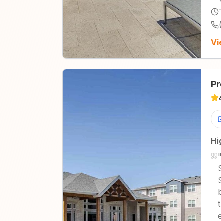
Vi
Pr
Hi