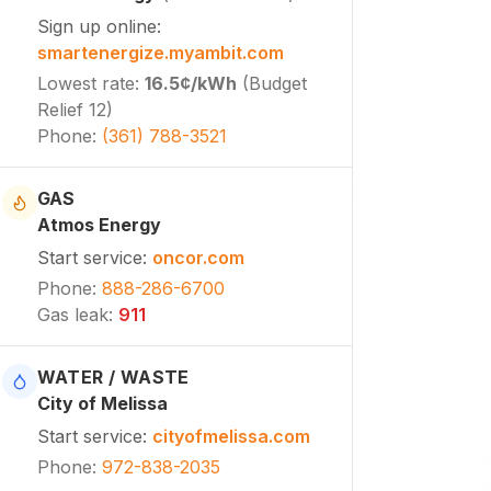
Sign up online
:
smartenergize.myambit.com
Lowest rate
:
16.5¢
/kWh
(
Budget
Relief 12
)
Phone
:
(361) 788-3521
GAS
Atmos Energy
Start service
:
oncor.com
Phone
:
888-286-6700
Gas leak
:
911
WATER / WASTE
City of Melissa
Start service
:
cityofmelissa.com
Phone
:
972-838-2035