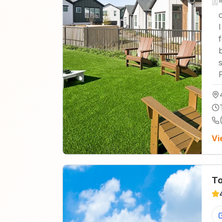
I
Vi
To