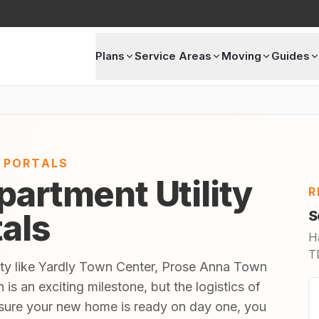
Plans
Service Areas
Moving
Guides
E PORTALS
partment Utility
R
tals
S
H
TD
ity like Yardly Town Center, Prose Anna Town
 an exciting milestone, but the logistics of
sure your new home is ready on day one, you