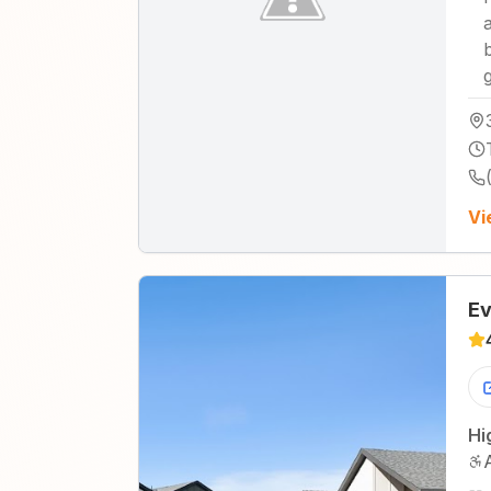
Vi
Ev
Hi