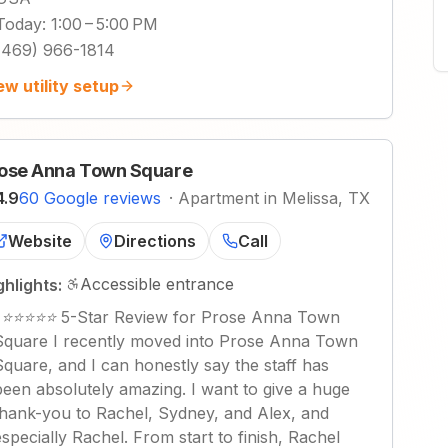
Today
:
1:00 – 5:00 PM
(469) 966-1814
ew utility setup
ose Anna Town Square
4.9
60 Google reviews
·
Apartment in Melissa, TX
Website
Directions
Call
Accessible entrance
ghlights:
"
⭐⭐⭐⭐⭐ 5-Star Review for Prose Anna Town
Square I recently moved into Prose Anna Town
Square, and I can honestly say the staff has
been absolutely amazing. I want to give a huge
thank-you to Rachel, Sydney, and Alex, and
especially Rachel. From start to finish, Rachel