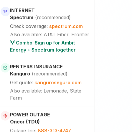
INTERNET
Spectrum
(
recommended
)
Check coverage
:
spectrum.com
Also available
:
AT&T Fiber, Frontier
💡 Combo: Sign up for Ambit
Energy + Spectrum together
RENTERS INSURANCE
Kanguro
(
recommended
)
Get quote
:
kanguroseguro.com
Also available
: Lemonade, State
Farm
POWER OUTAGE
Oncor (TDU)
Outage line
:
888-313-4747