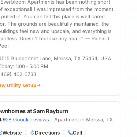
"
Everbloom Apartments has been nothing short
of exceptional! I was impressed from the moment
 pulled in. You can tell this place is well cared
for. The grounds are beautifully maintained, the
buildings feel new and upscale, and everything is
spotless. Doesn't feel like any apa…
"
—
Richard
Pool
4515 Bluebonnet Lane, Melissa, TX 75454, USA
Today
:
1:00 – 5:00 PM
(469) 402-0733
ew utility setup
wnhomes at Sam Rayburn
4.9
28 Google reviews
·
Apartment in Melissa, TX
Website
Directions
Call