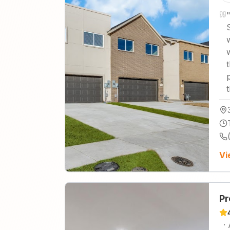
"
Vi
Pr
·