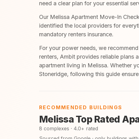
need a clear plan for your essential ser
Our Melissa Apartment Move-In Checkli
identified the local providers for ever
mandatory renters insurance.
For your power needs, we recommend A
renters, Ambit provides reliable plans 
apartment living in Melissa. Whether y
Stoneridge, following this guide ensure
RECOMMENDED BUILDINGS
Melissa Top Rated Ap
8 complexes · 4.0+ rated
Sourced from Google · only buildings with 