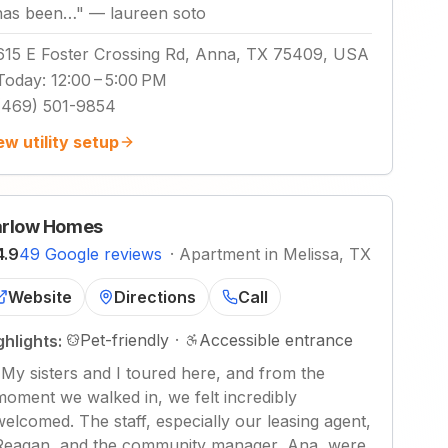
has been…
"
—
laureen soto
615 E Foster Crossing Rd, Anna, TX 75409, USA
Today
:
12:00 – 5:00 PM
(469) 501-9854
ew utility setup
rlow Homes
4.9
49 Google reviews
·
Apartment in Melissa, TX
Website
Directions
Call
Pet-friendly
·
Accessible entrance
ghlights:
"
My sisters and I toured here, and from the
moment we walked in, we felt incredibly
welcomed. The staff, especially our leasing agent,
Reagan, and the community manager, Ana, were