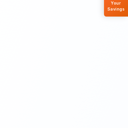
Your
Savings