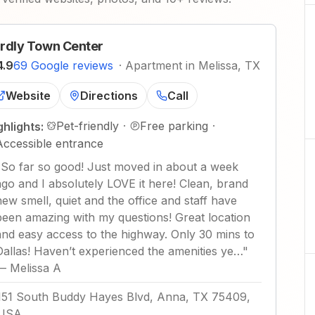
rdly Town Center
4.9
69 Google reviews
·
Apartment in Melissa, TX
Website
Directions
Call
Pet-friendly
·
Free parking
·
ghlights:
Accessible entrance
"
So far so good! Just moved in about a week
ago and I absolutely LOVE it here! Clean, brand
new smell, quiet and the office and staff have
been amazing with my questions! Great location
and easy access to the highway. Only 30 mins to
Dallas! Haven’t experienced the amenities ye…
"
—
Melissa A
151 South Buddy Hayes Blvd, Anna, TX 75409,
USA