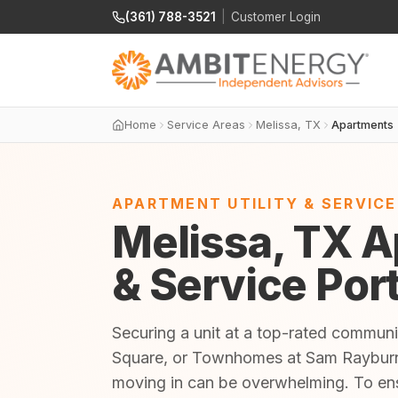
(361) 788-3521
|
Customer Login
Home
Service Areas
Melissa, TX
Apartments
APARTMENT UTILITY & SERVIC
Melissa, TX A
& Service Por
Securing a unit at a top-rated commun
Square, or Townhomes at Sam Rayburn is
moving in can be overwhelming. To en