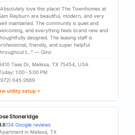
Absolutely love this place! The Townhomes at
Sam Rayburn are beautiful, modern, and very
well maintained. The community is quiet and
welcoming, and everything feels brand new and
thoughtfully designed. The leasing staff is
professional, friendly, and super helpful
throughout t…
"
—
Gino
3410 Taas Dr, Melissa, TX 75454, USA
Today
:
1:00 – 5:00 PM
(972) 645-2669
ew utility setup
ose Stoneridge
4.8
134 Google reviews
Apartment in Melissa, TX