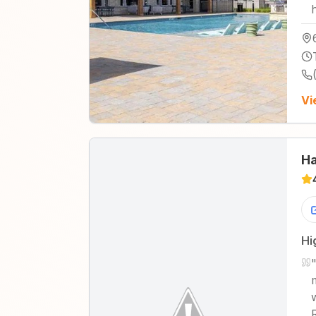
Vi
Ha
Hi