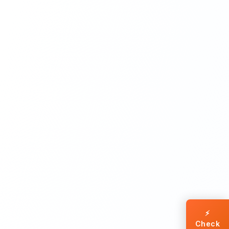
⚡
Check