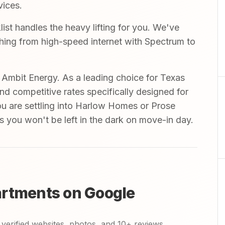
vices.
st handles the heavy lifting for you. We've
ything from high-speed internet with Spectrum to
mbit Energy. As a leading choice for Texas
and competitive rates specifically designed for
ou are settling into Harlow Homes or Prose
s you won't be left in the dark on move-in day.
artments on Google
verified websites, photos, and 10+ reviews.