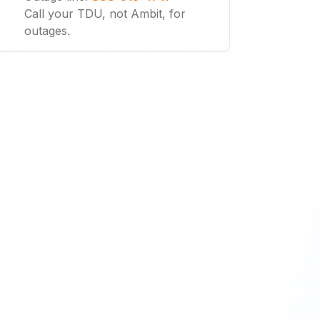
Call your TDU, not Ambit, for
outages.