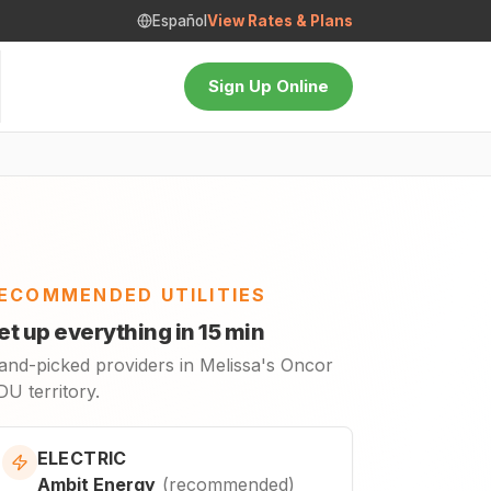
Español
View Rates & Plans
Sign Up Online
ECOMMENDED UTILITIES
et up everything in 15 min
and-picked providers in Melissa's Oncor
U territory.
ELECTRIC
Ambit Energy
(
recommended
)