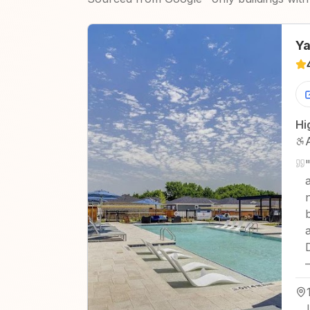
Ya
Hi