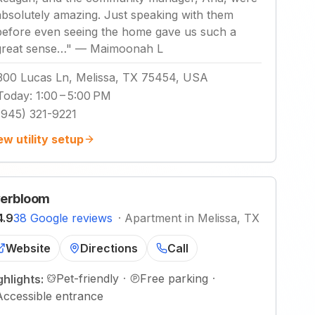
absolutely amazing. Just speaking with them
before even seeing the home gave us such a
great sense…
"
—
Maimoonah L
300 Lucas Ln, Melissa, TX 75454, USA
Today
:
1:00 – 5:00 PM
(945) 321-9221
ew utility setup
erbloom
4.9
38 Google reviews
·
Apartment in Melissa, TX
Website
Directions
Call
Pet-friendly
·
Free parking
·
ghlights:
Accessible entrance